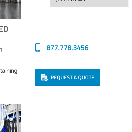
ED
877.778.3456
n
taining
REQUEST A QUOTE