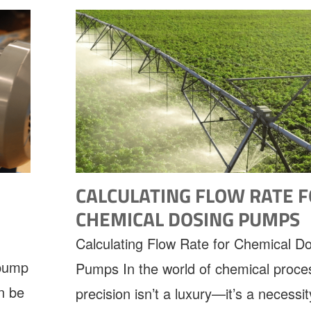
CALCULATING FLOW RATE 
CHEMICAL DOSING PUMPS
Calculating Flow Rate for Chemical D
 pump
Pumps In the world of chemical proce
n be
precision isn’t a luxury—it’s a necessit