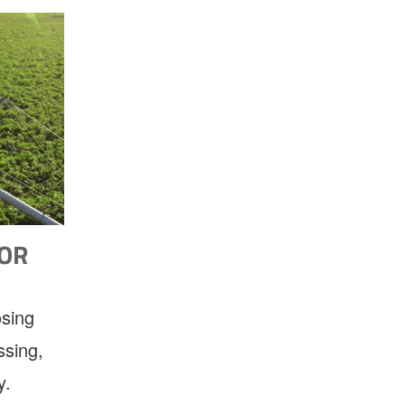
FOR
osing
ssing,
y.