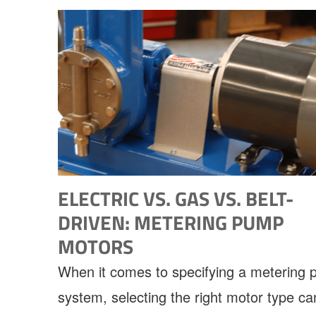
ELECTRIC VS. GAS VS. BELT-
DRIVEN: METERING PUMP
MOTORS
When it comes to specifying a metering
system, selecting the right motor type ca