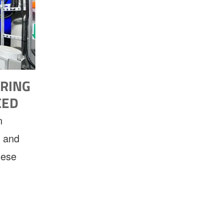
RING
CED
n
, and
hese