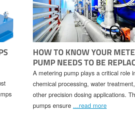
PS
HOW TO KNOW YOUR METE
PUMP NEEDS TO BE REPLA
A metering pump plays a critical role i
ust
chemical processing, water treatment
pumps
other precision dosing applications. T
pumps ensure
…read more