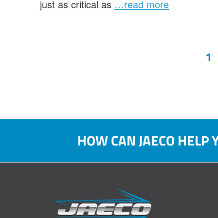
just as critical as
…read more
Po
1
pa
HOW CAN JAECO HELP 