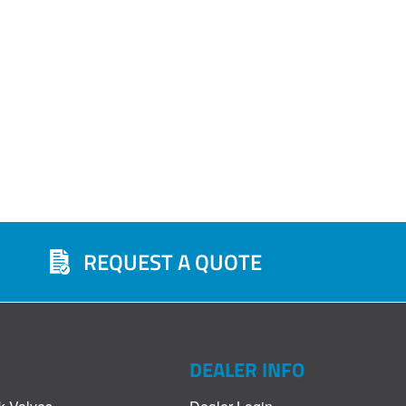
REQUEST A QUOTE
DEALER INFO