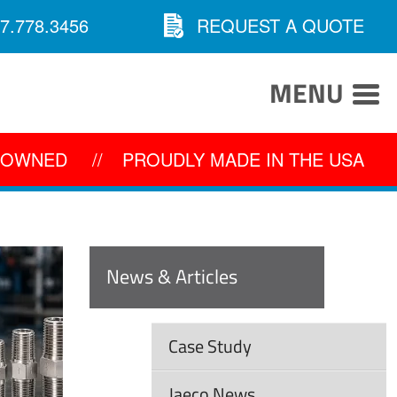
7.778.3456
REQUEST A QUOTE
MENU
Y OWNED
//
PROUDLY MADE IN THE USA
News & Articles
Case Study
Jaeco News