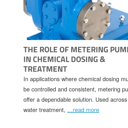
THE ROLE OF METERING PUM
IN CHEMICAL DOSING &
TREATMENT
In applications where chemical dosing m
be controlled and consistent, metering 
offer a dependable solution. Used across
water treatment,
…read more