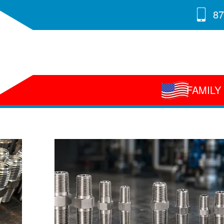
87
FAMIL