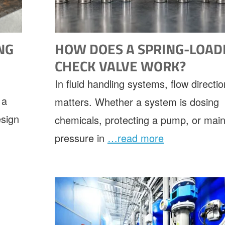
NG
HOW DOES A SPRING-LOAD
E
CHECK VALVE WORK?
In fluid handling systems, flow directio
 a
matters. Whether a system is dosing
esign
chemicals, protecting a pump, or main
pressure in
…read more