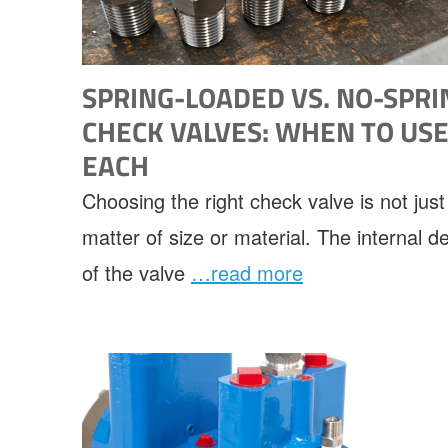
SPRING-LOADED VS. NO-SPRI
CHECK VALVES: WHEN TO US
EACH
Choosing the right check valve is not just
matter of size or material. The internal d
of the valve
…read more