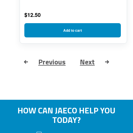
$
12.50
Add to cart
Previous
Next
HOW CAN JAECO HELP YOU
TODAY?