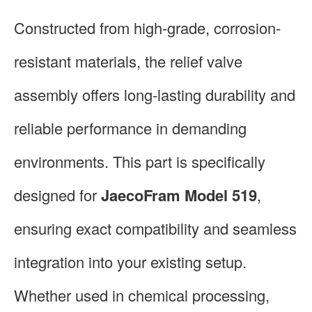
Constructed from high-grade, corrosion-
resistant materials, the relief valve
assembly offers long-lasting durability and
reliable performance in demanding
environments. This part is specifically
designed for
JaecoFram Model 519
,
ensuring exact compatibility and seamless
integration into your existing setup.
Whether used in chemical processing,