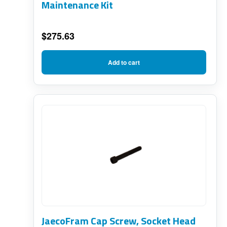
Maintenance Kit
$
275.63
Add to cart
JaecoFram Cap Screw, Socket Head