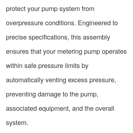
protect your pump system from
overpressure conditions. Engineered to
precise specifications, this assembly
ensures that your metering pump operates
within safe pressure limits by
automatically venting excess pressure,
preventing damage to the pump,
associated equipment, and the overall
system.