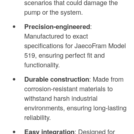
scenarios that could damage the
pump or the system.
Precision-engineered
:
Manufactured to exact
specifications for JaecoFram Model
519, ensuring perfect fit and
functionality.
Durable construction
: Made from
corrosion-resistant materials to
withstand harsh industrial
environments, ensuring long-lasting
reliability.
Easy integration
: Designed for