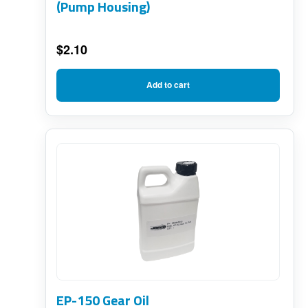
(Pump Housing)
$
2.10
Add to cart
EP-150 Gear Oil