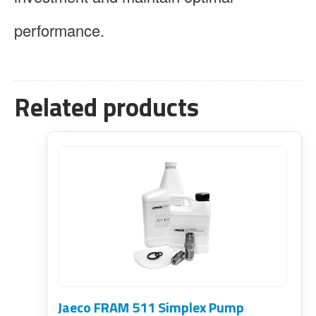
performance.
Related products
Jaeco FRAM 511 Simplex Pump