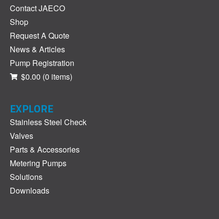
Contact JAECO
Shop
Request A Quote
News & Articles
Pump Registration
$0.00
(0 items)
EXPLORE
Stainless Steel Check
Valves
Parts & Accessories
Metering Pumps
Solutions
Downloads