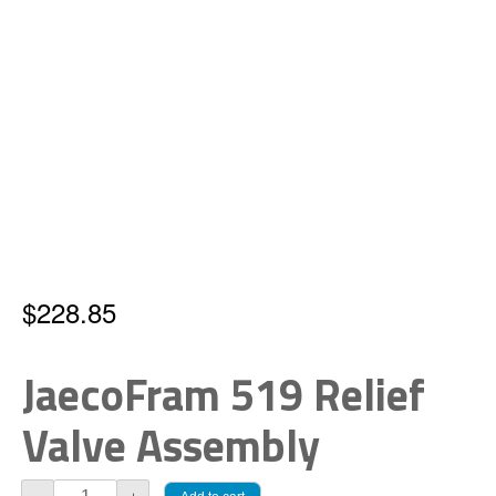
$
228.85
JaecoFram 519 Relief
Valve Assembly
JaecoFram