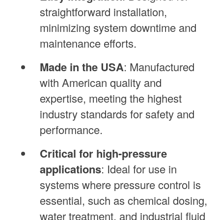
straightforward installation,
minimizing system downtime and
maintenance efforts.
Made in the USA
: Manufactured
with American quality and
expertise, meeting the highest
industry standards for safety and
performance.
Critical for high-pressure
applications
: Ideal for use in
systems where pressure control is
essential, such as chemical dosing,
water treatment, and industrial fluid