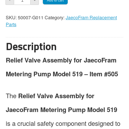
Add to cart
-
+
519
Relief
SKU:
50007-G011
Category:
JaecoFram Replacement
Valve
Parts
Assembly
quantity
Description
Relief Valve Assembly for JaecoFram
Metering Pump Model 519 – Item #505
The
Relief Valve Assembly for
JaecoFram Metering Pump Model 519
is a crucial safety component designed to