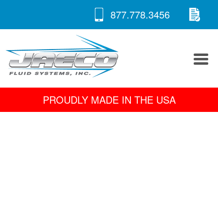
RE
Skip
877.778.3456
to
A 
content
PROUDLY MADE IN THE USA