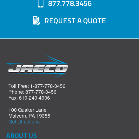
877.778.3456
REQUEST A QUOTE
Toll Free: 1-877-778-3456
Phone: 877-778-3456
Fax: 610-240-4906
100 Quaker Lane
Malvern, PA 19355
Get Directions
ABOUT US