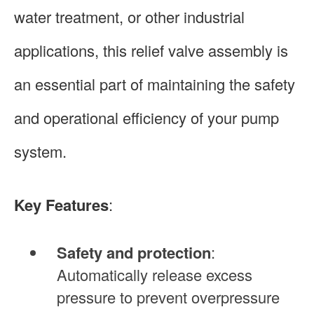
water treatment, or other industrial
applications, this relief valve assembly is
an essential part of maintaining the safety
and operational efficiency of your pump
system.
Key Features
:
Safety and protection
:
Automatically release excess
pressure to prevent overpressure