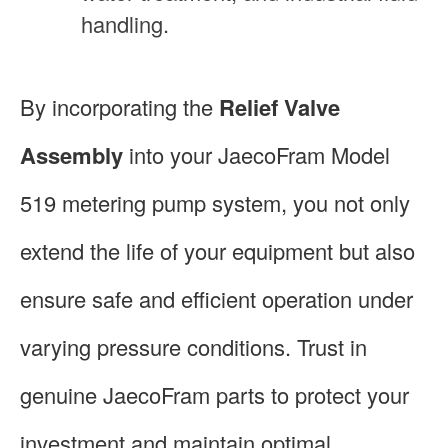
handling.
By incorporating the
Relief Valve
Assembly
into your JaecoFram Model
519 metering pump system, you not only
extend the life of your equipment but also
ensure safe and efficient operation under
varying pressure conditions. Trust in
genuine JaecoFram parts to protect your
investment and maintain optimal