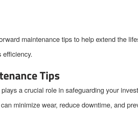
htforward maintenance tips to help extend the lif
efficiency.
tenance Tips
ays a crucial role in safeguarding your inves
y can minimize wear, reduce downtime, and pre