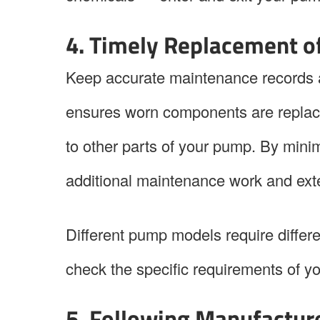
4. Timely Replacement 
Keep accurate maintenance records a
ensures worn components are replac
to other parts of your pump. By mini
additional maintenance work and ext
Different pump models require differ
check the specific requirements of 
5. Following Manufactur