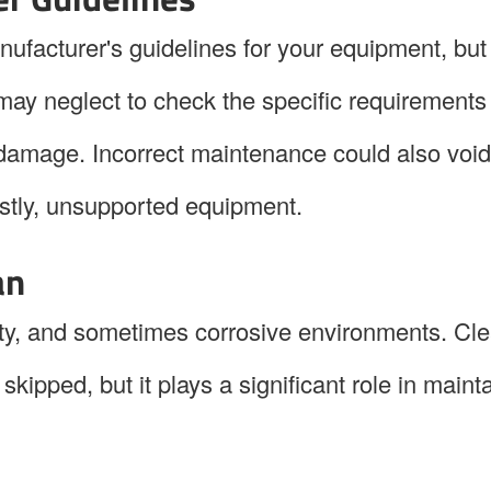
ufacturer's guidelines for your equipment, but 
may neglect to check the specific requirements
 damage. Incorrect maintenance could also void
ostly, unsupported equipment.
an
rty, and sometimes corrosive environments. Cl
skipped, but it plays a significant role in maint