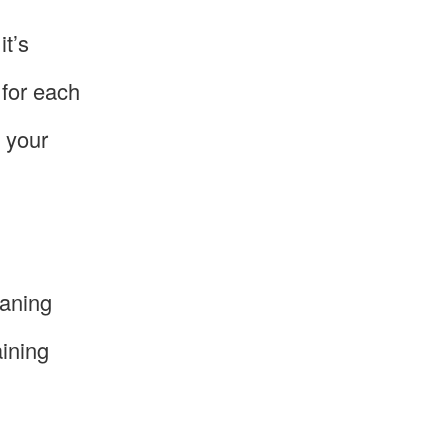
it’s
 for each
 your
eaning
aining