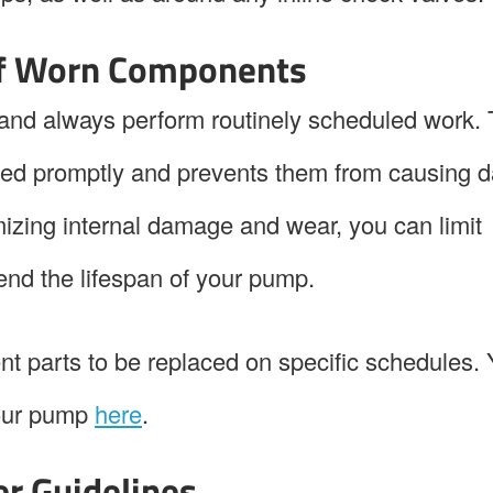
of Worn Components
nd always perform routinely scheduled work. 
ed promptly and prevents them from causing
mizing internal damage and wear, you can limit
end the lifespan of your pump.
ent parts to be replaced on specific schedules.
your pump
here
.
er Guidelines