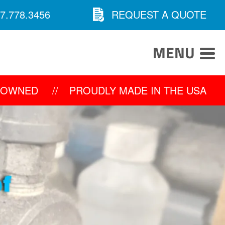
7.778.3456
REQUEST A QUOTE
MENU
Y OWNED
//
PROUDLY MADE IN THE USA