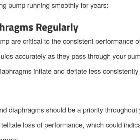
ing pump running smoothly for years:
phragms Regularly
p are critical to the consistent performance o
e fluids accurately as they pass through your pu
diaphragms inflate and deflate less consistently
and diaphragms should be a priority throughout
 telltale loss of performance, which could indic
phragm.