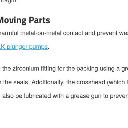
 Moving Parts
d harmful metal-on-metal contact and prevent we
K plunger pumps
.
 the zirconium fitting for the packing using a g
s the seals. Additionally, the crosshead (which
d also be lubricated with a grease gun to preven