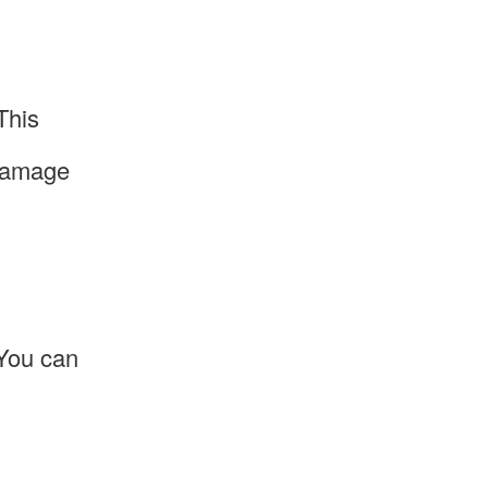
This
 damage
 You can