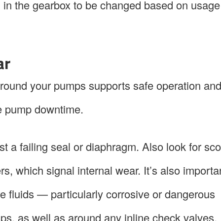
il in the gearbox to be changed based on usage 
ar
 around your pumps supports safe operation a
ive pump downtime.
t a failing seal or diaphragm. Also look for sco
, which signal internal wear. It’s also importa
e fluids — particularly corrosive or dangerous
s, as well as around any inline check valves.