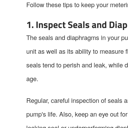
Follow these tips to keep your meter
1. Inspect Seals and Dia
The seals and diaphragms in your pum
unit as well as its ability to measur
seals tend to perish and leak, while 
age.
Regular, careful inspection of seals 
pump's life. Also, keep an eye out for
leaking seal or underperforming dia