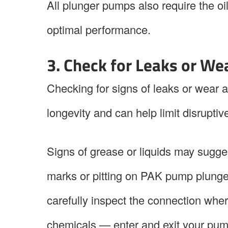
All plunger pumps also require the o
optimal performance.
3. Check for Leaks or We
Checking for signs of leaks or wear
longevity and can help limit disrupt
Signs of grease or liquids may sugges
marks or pitting on PAK pump plungers
carefully inspect the connection wher
chemicals — enter and exit your pump