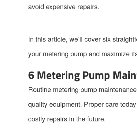
avoid expensive repairs.
In this article, we’ll cover six straig
your metering pump and maximize its 
6 Metering Pump Main
Routine metering pump maintenance pl
quality equipment. Proper care toda
costly repairs in the future.