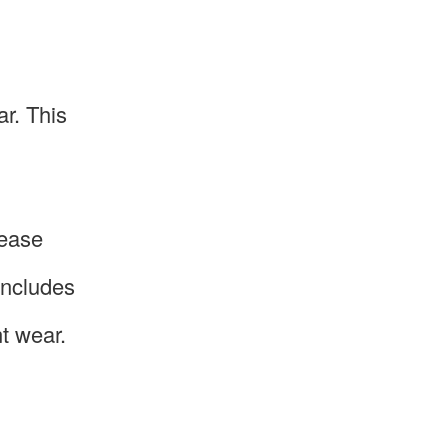
ar. This
rease
 includes
t wear.