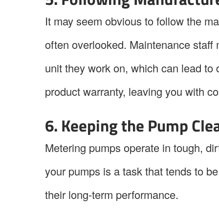
It may seem obvious to follow the man
often overlooked. Maintenance staff 
unit they work on, which can lead to
product warranty, leaving you with c
6. Keeping the Pump Cle
Metering pumps operate in tough, di
your pumps is a task that tends to be 
their long-term performance.