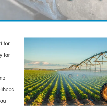
 for
y for
ump
elihood
you