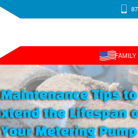
87
FAMIL