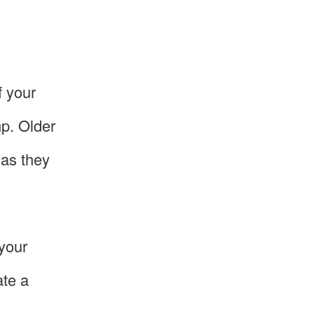
f your
mp. Older
 as they
 your
ate a