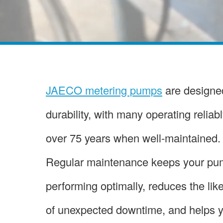
JAECO metering pumps
are designed
durability, with many operating reliabl
over 75 years when well-maintained.
Regular maintenance keeps your p
performing optimally, reduces the lik
of unexpected downtime, and helps 