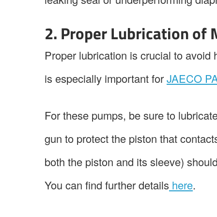
2. Proper Lubrication of
Proper lubrication is crucial to avoi
is especially important for
JAECO PA
For these pumps, be sure to lubricate
gun to protect the piston that contact
both the piston and its sleeve) shoul
You can find further details
here
.