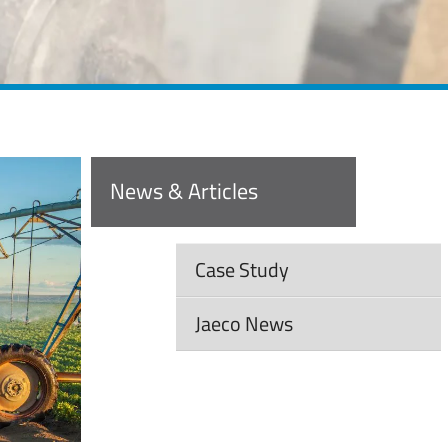
News & Articles
Case Study
Jaeco News