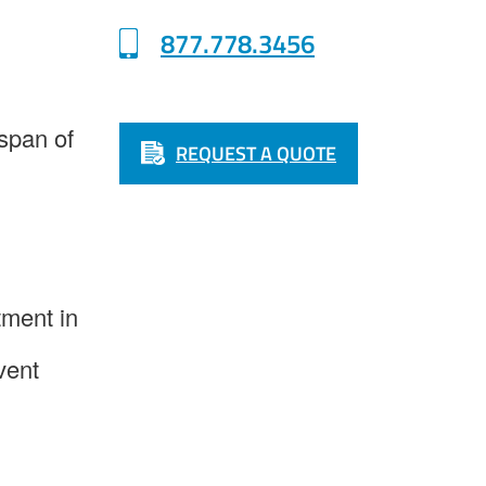
877.778.3456
espan of
REQUEST A QUOTE
tment in
vent