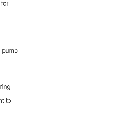
for
nd pump
ring
nt to