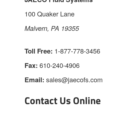
100 Quaker Lane
Malvern, PA 19355
Toll Free:
1-877-778-3456
Fax:
610-240-4906
Email:
sales@jaecofs.com
Contact Us Online