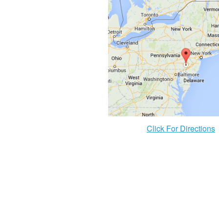
Click For Directions