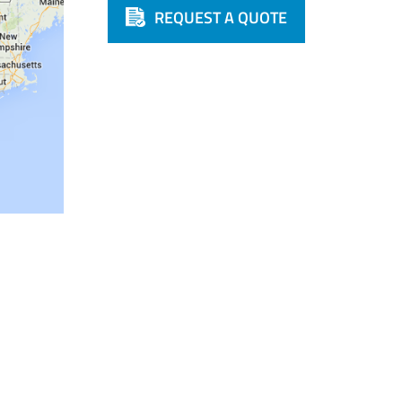
REQUEST A QUOTE