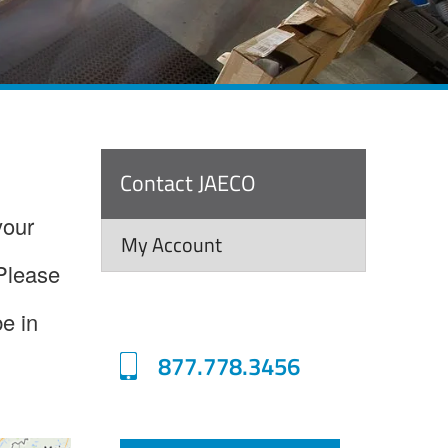
Contact JAECO
your
My Account
 Please
be in
877.778.3456