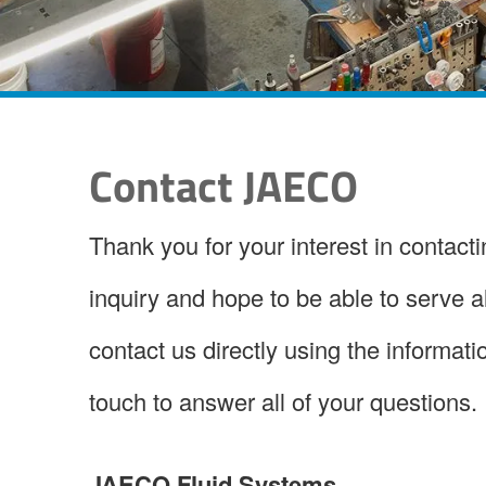
Contact JAECO
Thank you for your interest in contac
inquiry and hope to be able to serve 
contact us directly using the informatio
touch to answer all of your questions.
JAECO Fluid Systems