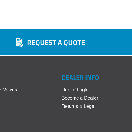
REQUEST A QUOTE
DEALER INFO
k Valves
Dealer Login
Become a Dealer
Returns & Legal