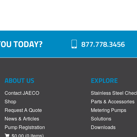
YOU TODAY?
877.778.3456
ABOUT US
EXPLORE
Contact JAECO
Stainless Steel Chec
Shop
Parts & Accessories
Request A Quote
Metering Pumps
News & Articles
Solutions
Pump Registration
Downloads
$0.00
(0 items)