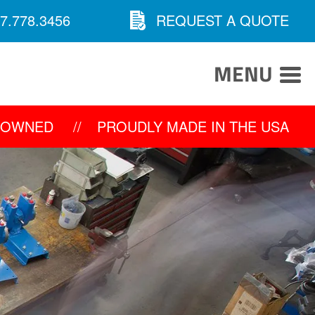
7.778.3456
REQUEST A QUOTE
MENU
Y OWNED
//
PROUDLY MADE IN THE USA