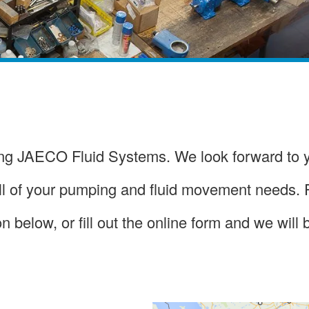
ting JAECO Fluid Systems. We look forward to 
all of your pumping and fluid movement needs.
n below, or fill out the online form and we will 