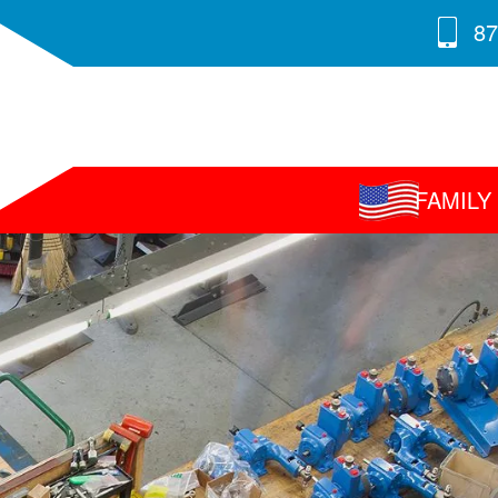
87
FAMIL