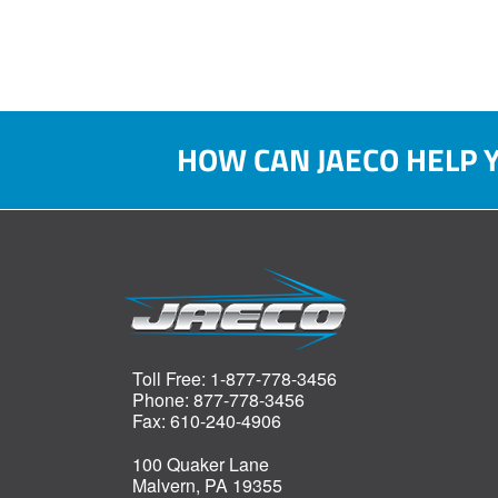
HOW CAN JAECO HELP 
Toll Free: 1-877-778-3456
Phone: 877-778-3456
Fax: 610-240-4906
100 Quaker Lane
Malvern, PA 19355