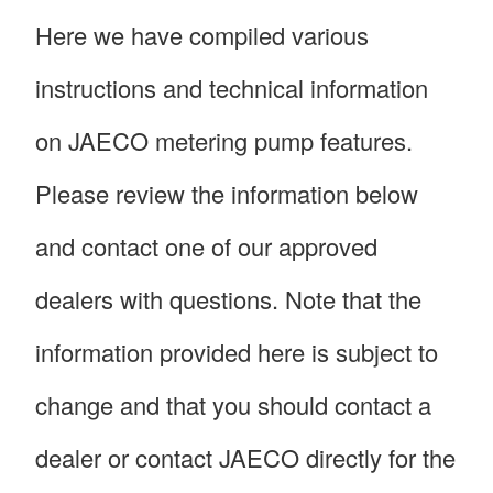
Here we have compiled various
instructions and technical information
on JAECO metering pump features.
Please review the information below
and contact one of our approved
dealers with questions. Note that the
information provided here is subject to
change and that you should contact a
dealer or contact JAECO directly for the