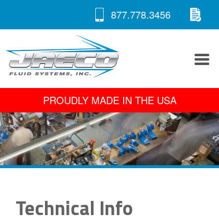
RE
Skip
877.778.3456
to
A 
content
PROUDLY MADE IN THE USA
Technical Info