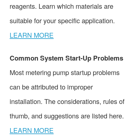
reagents. Learn which materials are
suitable for your specific application.
LEARN MORE
Common System Start-Up Problems
Most metering pump startup problems
can be attributed to improper
installation. The considerations, rules of
thumb, and suggestions are listed here.
LEARN MORE