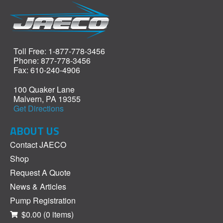
Toll Free: 1-877-778-3456
Phone: 877-778-3456
Fax: 610-240-4906
100 Quaker Lane
Malvern, PA 19355
Get Directions
ABOUT US
Contact JAECO
Shop
Request A Quote
News & Articles
Pump Registration
$0.00
(0 items)