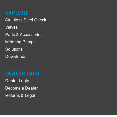
EXPLORE
Stainless Steel Check
Valves
Parts & Accessories
Metering Pumps
Solutions
Downloads
DEALER INFO
Dealer Login
Become a Dealer
Returns & Legal