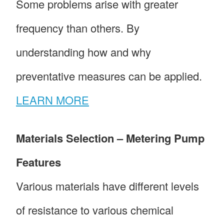
Some problems arise with greater
frequency than others. By
understanding how and why
preventative measures can be applied.
LEARN MORE
Materials Selection – Metering Pump
Features
Various materials have different levels
of resistance to various chemical