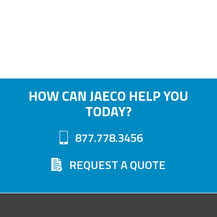
HOW CAN JAECO HELP YOU
TODAY?
877.778.3456
REQUEST A QUOTE