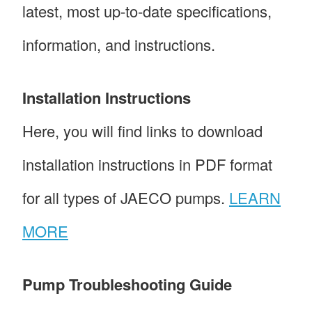
latest, most up-to-date specifications,
information, and instructions.
Installation Instructions
Here, you will find links to download
installation instructions in PDF format
for all types of JAECO pumps.
LEARN
MORE
Pump Troubleshooting Guide