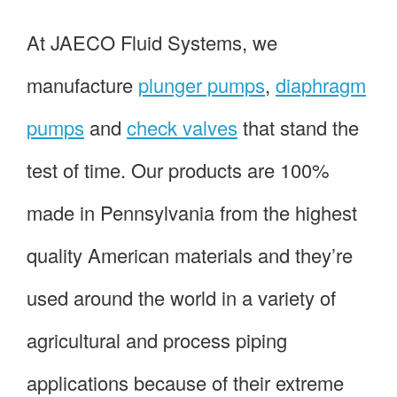
At JAECO Fluid Systems, we
manufacture
plunger pumps
,
diaphragm
pumps
and
check valves
that stand the
test of time. Our products are 100%
made in Pennsylvania from the highest
quality American materials and they’re
used around the world in a variety of
agricultural and process piping
applications because of their extreme