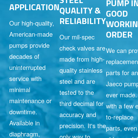
PUMP I
APPLICATION
QUALITY &
GOOD
RELIABILITY
WORKIN
Our high-quality,
ORDER
American-made
Our mil-spec
pumps provide
check valves are
We can pro
decades of
made from high-
replacemen
uninterrupted
quality stainless
parts for a
service with
steel and are
Jaeco pum
minimal
tested to the
ever made.
maintenance or
third decimal for
with a few 
downtime.
accuracy and
to-replace
Available in
precision. It's the
parts, even
diaphragm,
only way to