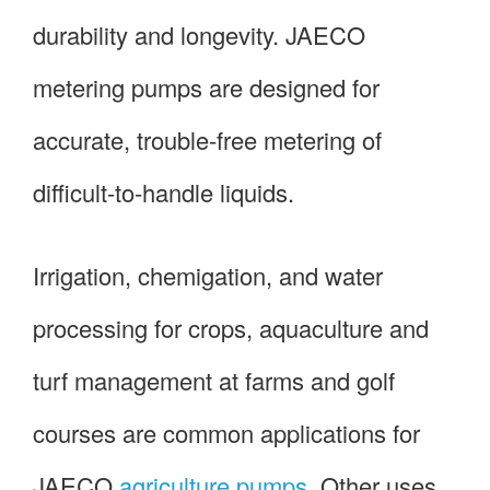
durability and longevity. JAECO
metering pumps are designed for
accurate, trouble-free metering of
difficult-to-handle liquids.
Irrigation, chemigation, and water
processing for crops, aquaculture and
turf management at farms and golf
courses are common applications for
JAECO
agriculture pumps
. Other uses