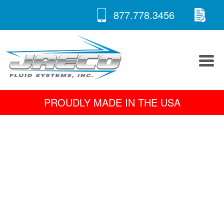
RE
Skip
877.778.3456
to
A 
content
PROUDLY MADE IN THE USA