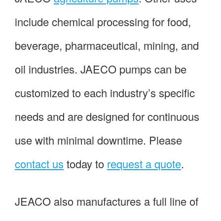
include chemical processing for food,
beverage, pharmaceutical, mining, and
oil industries. JAECO pumps can be
customized to each industry’s specific
needs and are designed for continuous
use with minimal downtime. Please
contact us
today to
request a quote
.
JEACO also manufactures a full line of