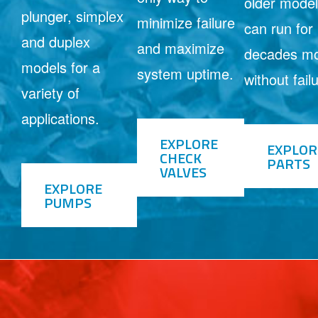
older mode
plunger, simplex
minimize failure
can run for
and duplex
and maximize
decades m
models for a
system uptime.
without fail
variety of
applications.
EXPLORE
EXPLOR
CHECK
PARTS
VALVES
EXPLORE
PUMPS