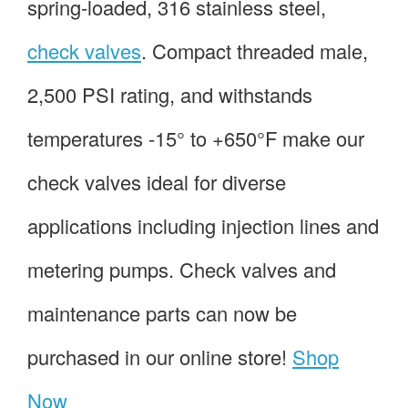
spring-loaded, 316 stainless steel,
check valves
. Compact threaded male,
2,500 PSI rating, and withstands
temperatures -15° to +650°F make our
check valves ideal for diverse
applications including injection lines and
metering pumps. Check valves and
maintenance parts can now be
purchased in our online store!
Shop
Now