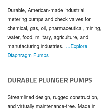
Durable, American-made industrial
metering pumps and check valves for
chemical, gas, oil, pharmaceutical, mining,
water, food, military, agriculture, and
manufacturing industries.
...Explore
Diaphragm Pumps
DURABLE PLUNGER PUMPS
Streamlined design, rugged construction,
and virtually maintenance-free. Made in