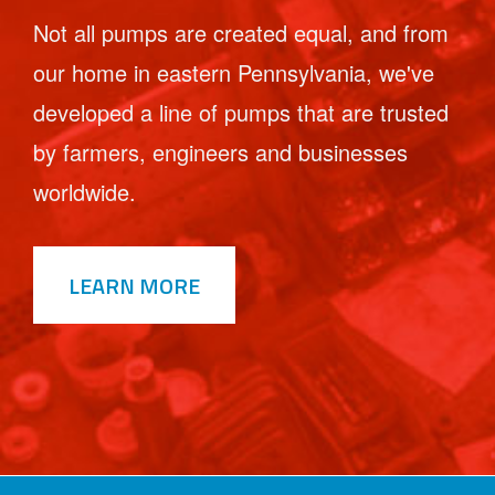
Not all pumps are created equal, and from
our home in eastern Pennsylvania, we've
developed a line of pumps that are trusted
by farmers, engineers and businesses
worldwide.
LEARN MORE