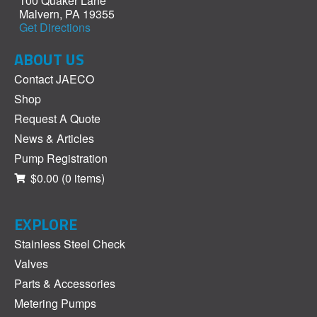
100 Quaker Lane
Malvern, PA 19355
Get Directions
ABOUT US
Contact JAECO
Shop
Request A Quote
News & Articles
Pump Registration
$0.00
(0 items)
EXPLORE
Stainless Steel Check
Valves
Parts & Accessories
Metering Pumps