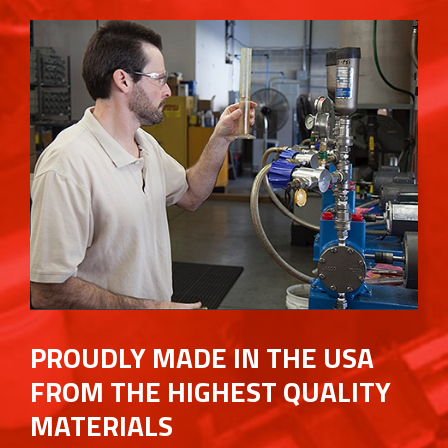
PROUDLY MADE IN THE USA
FROM THE HIGHEST QUALITY
MATERIALS