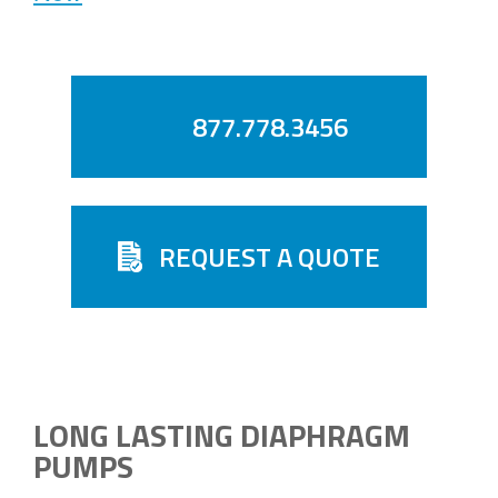
877.778.3456
REQUEST A QUOTE
LONG LASTING DIAPHRAGM
PUMPS