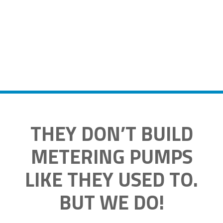
THEY DON’T BUILD
METERING PUMPS
LIKE THEY USED TO.
BUT WE DO!