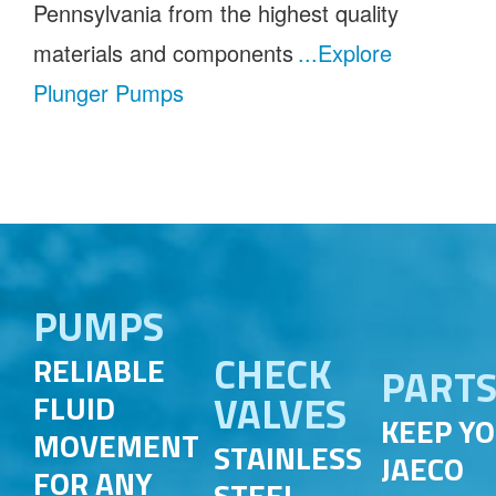
Pennsylvania from the highest quality
materials and components
...Explore
Plunger Pumps
PUMPS
CHECK
RELIABLE
PART
VALVES
FLUID
KEEP Y
MOVEMENT
STAINLESS
JAECO
FOR ANY
STEEL