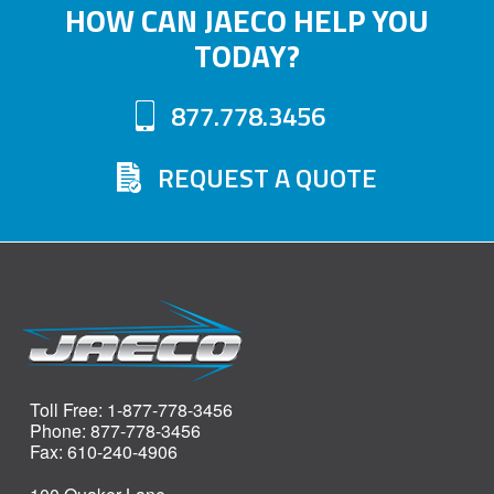
HOW CAN JAECO HELP YOU
TODAY?
877.778.3456
REQUEST A QUOTE
Toll Free: 1-877-778-3456
Phone: 877-778-3456
Fax: 610-240-4906