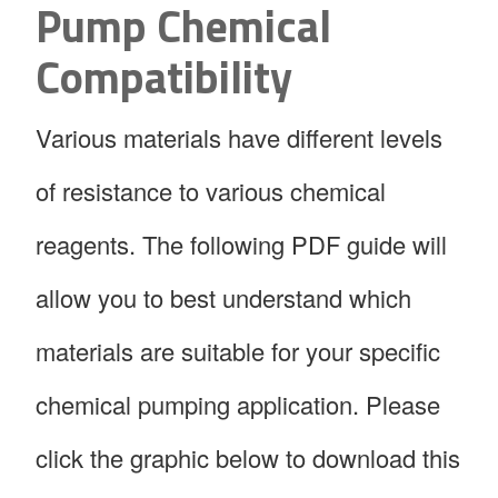
Pump Chemical
Compatibility
Various materials have different levels
of resistance to various chemical
reagents. The following PDF guide will
allow you to best understand which
materials are suitable for your specific
chemical pumping application. Please
click the graphic below to download this