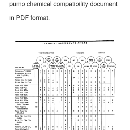
pump chemical compatibility document
in PDF format.