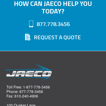
HOW CAN JAECO HELP YOU
TODAY?
877.778.3456
REQUEST A QUOTE
Toll Free: 1-877-778-3456
Phone: 877-778-3456
Fax: 610-240-4906
100 Quaker Lane