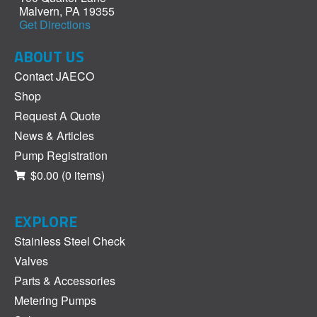
Malvern, PA 19355
Get Directions
ABOUT US
Contact JAECO
Shop
Request A Quote
News & Articles
Pump Registration
$0.00
(0 items)
EXPLORE
Stainless Steel Check
Valves
Parts & Accessories
Metering Pumps