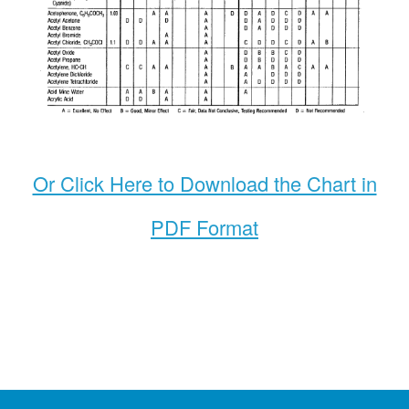
Or Click Here to Download the Chart in
PDF Format