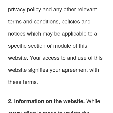
privacy policy and any other relevant
terms and conditions, policies and
notices which may be applicable to a
specific section or module of this
website. Your access to and use of this
website signifies your agreement with
these terms.
2. Information on the website.
While
every effort is made to update the