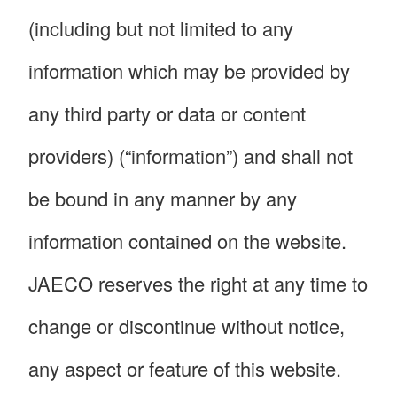
(including but not limited to any
information which may be provided by
any third party or data or content
providers) (“information”) and shall not
be bound in any manner by any
information contained on the website.
JAECO reserves the right at any time to
change or discontinue without notice,
any aspect or feature of this website.