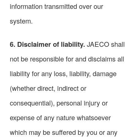
information transmitted over our
system.
6. Disclaimer of liability.
JAECO shall
not be responsible for and disclaims all
liability for any loss, liability, damage
(whether direct, indirect or
consequential), personal injury or
expense of any nature whatsoever
which may be suffered by you or any