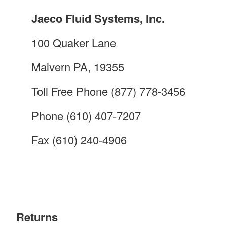
Jaeco Fluid Systems, Inc.
100 Quaker Lane
Malvern PA, 19355
Toll Free Phone (877) 778-3456
Phone (610) 407-7207
Fax (610) 240-4906
Returns