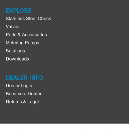
EXPLORE
Stainless Steel Check
Valves
Parts & Accessories
Metering Pumps
Solutions
Downloads
DEALER INFO
Dealer Login
Become a Dealer
Returns & Legal