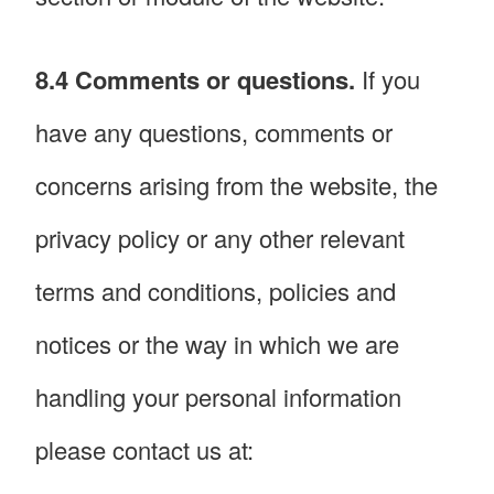
8.4 Comments or questions.
If you
have any questions, comments or
concerns arising from the website, the
privacy policy or any other relevant
terms and conditions, policies and
notices or the way in which we are
handling your personal information
please contact us at: