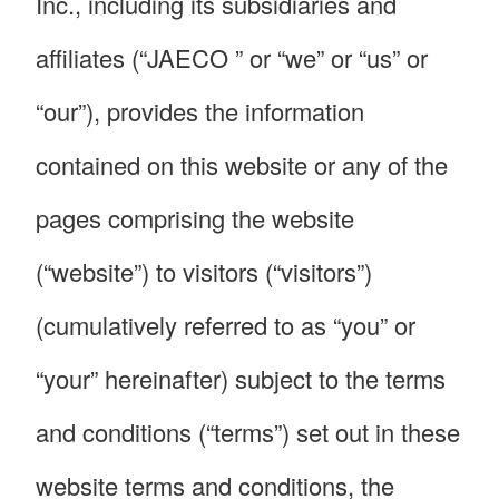
Inc., including its subsidiaries and
affiliates (“JAECO ” or “we” or “us” or
“our”), provides the information
contained on this website or any of the
pages comprising the website
(“website”) to visitors (“visitors”)
(cumulatively referred to as “you” or
“your” hereinafter) subject to the terms
and conditions (“terms”) set out in these
website terms and conditions, the