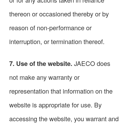
thereon or occasioned thereby or by
reason of non-performance or
interruption, or termination thereof.
7. Use of the website.
JAECO does
not make any warranty or
representation that information on the
website is appropriate for use. By
accessing the website, you warrant and