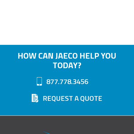
HOW CAN JAECO HELP YOU
TODAY?
877.778.3456
REQUEST A QUOTE