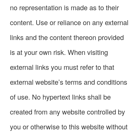
no representation is made as to their
content. Use or reliance on any external
links and the content thereon provided
is at your own risk. When visiting
external links you must refer to that
external website’s terms and conditions
of use. No hypertext links shall be
created from any website controlled by
you or otherwise to this website without