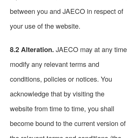
between you and JAECO in respect of
your use of the website.
8.2 Alteration.
JAECO may at any time
modify any relevant terms and
conditions, policies or notices. You
acknowledge that by visiting the
website from time to time, you shall
become bound to the current version of
the relevant terms and conditions (the