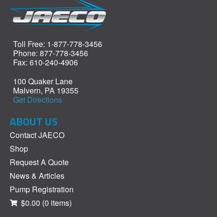
Toll Free: 1-877-778-3456
Phone: 877-778-3456
Fax: 610-240-4906
100 Quaker Lane
Malvern, PA 19355
Get Directions
ABOUT US
Contact JAECO
Shop
Request A Quote
News & Articles
Pump Registration
$0.00
(0 items)