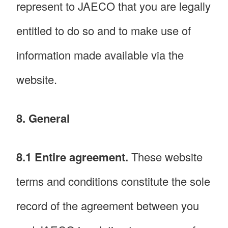
represent to JAECO that you are legally
entitled to do so and to make use of
information made available via the
website.
8. General
8.1 Entire agreement.
These website
terms and conditions constitute the sole
record of the agreement between you