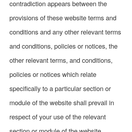
contradiction appears between the
provisions of these website terms and
conditions and any other relevant terms
and conditions, policies or notices, the
other relevant terms, and conditions,
policies or notices which relate
specifically to a particular section or
module of the website shall prevail in
respect of your use of the relevant
section or module of the website.