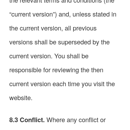
“current version”) and, unless stated in
the current version, all previous
versions shall be superseded by the
current version. You shall be
responsible for reviewing the then
current version each time you visit the
website.
8.3 Conflict.
Where any conflict or