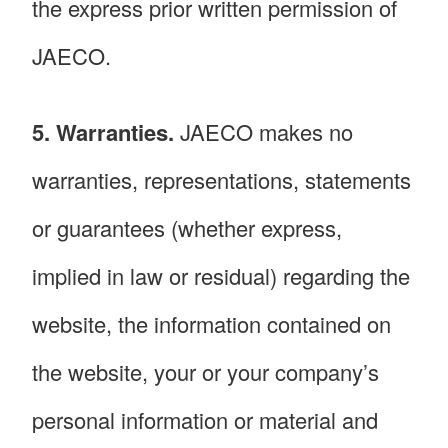
the express prior written permission of
JAECO.
5. Warranties.
JAECO makes no
warranties, representations, statements
or guarantees (whether express,
implied in law or residual) regarding the
website, the information contained on
the website, your or your company’s
personal information or material and