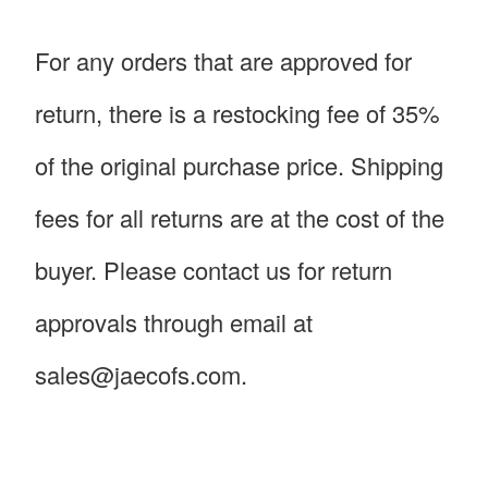
For any orders that are approved for
return, there is a restocking fee of 35%
of the original purchase price. Shipping
fees for all returns are at the cost of the
buyer. Please contact us for return
approvals through email at
sales@jaecofs.com.