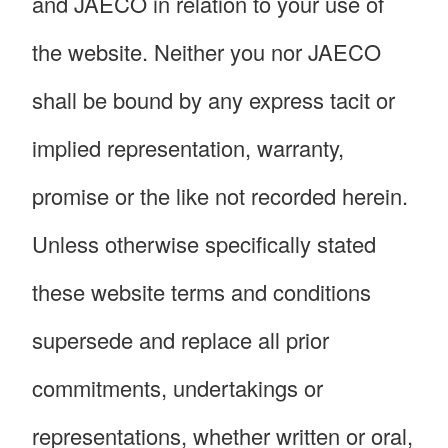
and JAECO in relation to your use of
the website. Neither you nor JAECO
shall be bound by any express tacit or
implied representation, warranty,
promise or the like not recorded herein.
Unless otherwise specifically stated
these website terms and conditions
supersede and replace all prior
commitments, undertakings or
representations, whether written or oral,