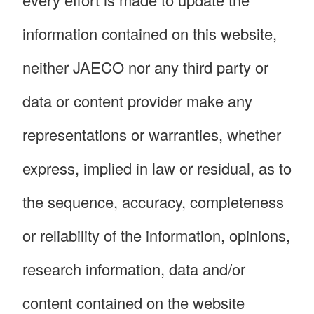
information contained on this website,
neither JAECO nor any third party or
data or content provider make any
representations or warranties, whether
express, implied in law or residual, as to
the sequence, accuracy, completeness
or reliability of the information, opinions,
research information, data and/or
content contained on the website