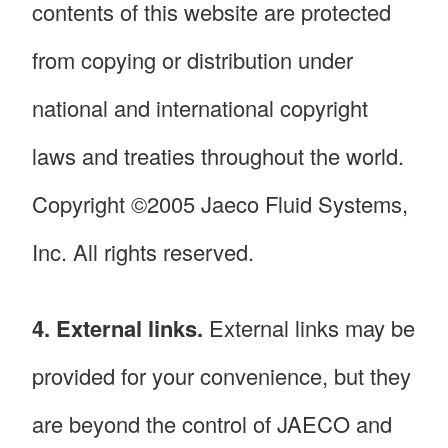
contents of this website are protected
from copying or distribution under
national and international copyright
laws and treaties throughout the world.
Copyright ©2005 Jaeco Fluid Systems,
Inc. All rights reserved.
4. External links.
External links may be
provided for your convenience, but they
are beyond the control of JAECO and