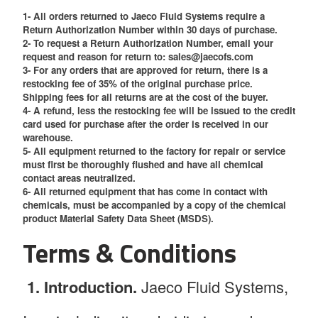
1- All orders returned to Jaeco Fluid Systems require a
Return Authorization Number within 30 days of purchase.
2- To request a Return Authorization Number, email your
request and reason for return to: sales@jaecofs.com
3- For any orders that are approved for return, there is a
restocking fee of 35% of the original purchase price.
Shipping fees for all returns are at the cost of the buyer.
4- A refund, less the restocking fee will be issued to the credit
card used for purchase after the order is received in our
warehouse.
5- All equipment returned to the factory for repair or service
must first be thoroughly flushed and have all chemical
contact areas neutralized.
6- All returned equipment that has come in contact with
chemicals, must be accompanied by a copy of the chemical
product Material Safety Data Sheet (MSDS).
Terms & Conditions
1. Introduction.
Jaeco Fluid Systems,