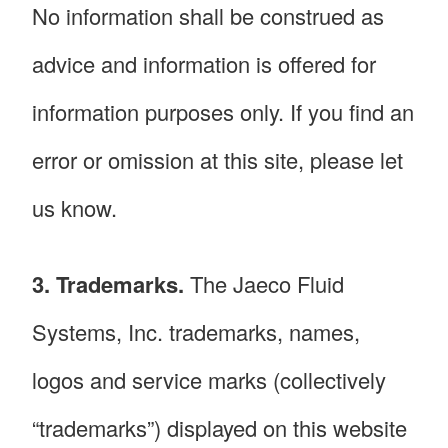
No information shall be construed as
advice and information is offered for
information purposes only. If you find an
error or omission at this site, please let
us know.
3. Trademarks.
The Jaeco Fluid
Systems, Inc. trademarks, names,
logos and service marks (collectively
“trademarks”) displayed on this website