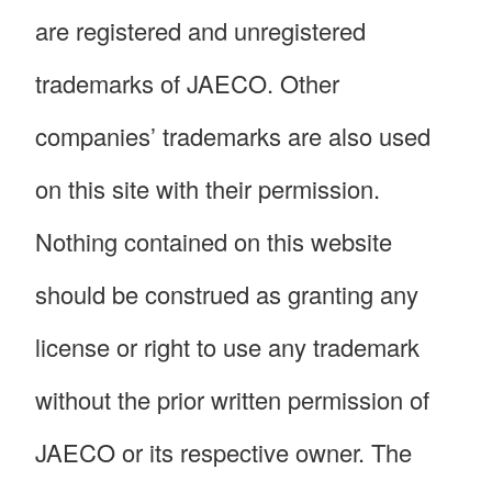
are registered and unregistered
trademarks of JAECO. Other
companies’ trademarks are also used
on this site with their permission.
Nothing contained on this website
should be construed as granting any
license or right to use any trademark
without the prior written permission of
JAECO or its respective owner. The