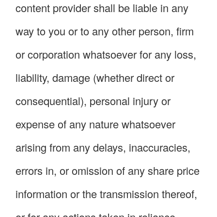
content provider shall be liable in any
way to you or to any other person, firm
or corporation whatsoever for any loss,
liability, damage (whether direct or
consequential), personal injury or
expense of any nature whatsoever
arising from any delays, inaccuracies,
errors in, or omission of any share price
information or the transmission thereof,
or for any actions taken in reliance