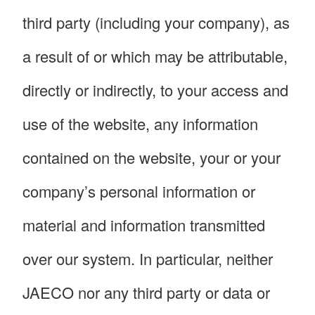
third party (including your company), as
a result of or which may be attributable,
directly or indirectly, to your access and
use of the website, any information
contained on the website, your or your
company’s personal information or
material and information transmitted
over our system. In particular, neither
JAECO nor any third party or data or