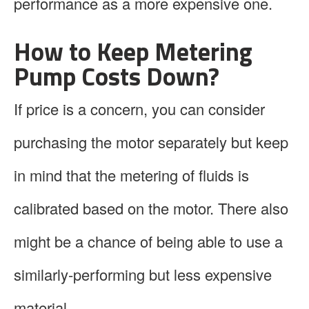
performance as a more expensive one.
How to Keep Metering
Pump Costs Down?
If price is a concern, you can consider
purchasing the motor separately but keep
in mind that the metering of fluids is
calibrated based on the motor. There also
might be a chance of being able to use a
similarly-performing but less expensive
material.