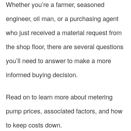
Whether you’re a farmer, seasoned
engineer, oil man, or a purchasing agent
who just received a material request from
the shop floor, there are several questions
you’ll need to answer to make a more
informed buying decision.
Read on to learn more about metering
pump prices, associated factors, and how
to keep costs down.