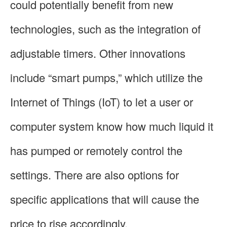
could potentially benefit from new
technologies, such as the integration of
adjustable timers. Other innovations
include “smart pumps,” which utilize the
Internet of Things (IoT) to let a user or
computer system know how much liquid it
has pumped or remotely control the
settings. There are also options for
specific applications that will cause the
price to rise accordingly.