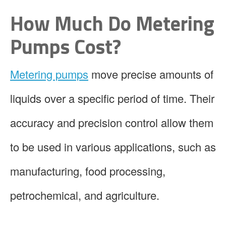
How Much Do Metering
Pumps Cost?
Metering pumps
move precise amounts of
liquids over a specific period of time. Their
accuracy and precision control allow them
to be used in various applications, such as
manufacturing, food processing,
petrochemical, and agriculture.