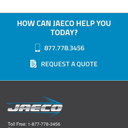
HOW CAN JAECO HELP YOU
TODAY?
877.778.3456
REQUEST A QUOTE
Toll Free: 1-877-778-3456