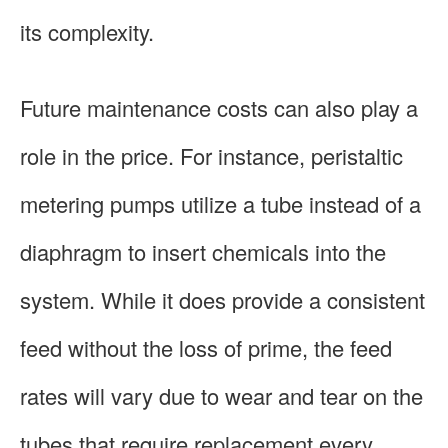
its complexity.
Future maintenance costs can also play a
role in the price. For instance, peristaltic
metering pumps utilize a tube instead of a
diaphragm to insert chemicals into the
system. While it does provide a consistent
feed without the loss of prime, the feed
rates will vary due to wear and tear on the
tubes that require replacement every