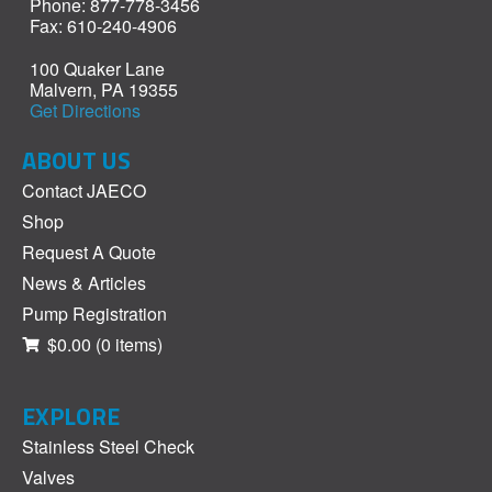
Phone: 877-778-3456
Fax: 610-240-4906
100 Quaker Lane
Malvern, PA 19355
Get Directions
ABOUT US
Contact JAECO
Shop
Request A Quote
News & Articles
Pump Registration
$0.00
(0 items)
EXPLORE
Stainless Steel Check
Valves