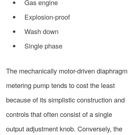
Gas engine
Explosion-proof
Wash down
Single phase
The mechanically motor-driven diaphragm
metering pump tends to cost the least
because of its simplistic construction and
controls that often consist of a single
output adjustment knob. Conversely, the