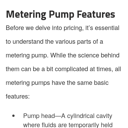
Metering Pump Features
Before we delve into pricing, it’s essential
to understand the various parts of a
metering pump. While the science behind
them can be a bit complicated at times, all
metering pumps have the same basic
features:
Pump head—A cylindrical cavity
where fluids are temporarily held