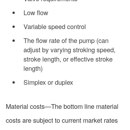
Low flow
Variable speed control
The flow rate of the pump (can
adjust by varying stroking speed,
stroke length, or effective stroke
length)
Simplex or duplex
Material costs—The bottom line material
costs are subject to current market rates