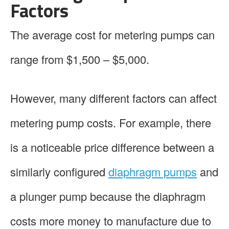
Factors
The average cost for metering pumps can
range from $1,500 – $5,000.
However, many different factors can affect
metering pump costs. For example, there
is a noticeable price difference between a
similarly configured
diaphragm pumps
and
a plunger pump because the diaphragm
costs more money to manufacture due to