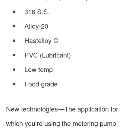
316 S.S.
Alloy-20
Hastelloy C
PVC (Lubricant)
Low temp
Food grade
New technologies—The application for
which you’re using the metering pump