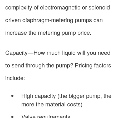
complexity of electromagnetic or solenoid-
driven diaphragm-metering pumps can
increase the metering pump price.
Capacity—How much liquid will you need
to send through the pump? Pricing factors
include:
High capacity (the bigger pump, the
more the material costs)
Valve requirements