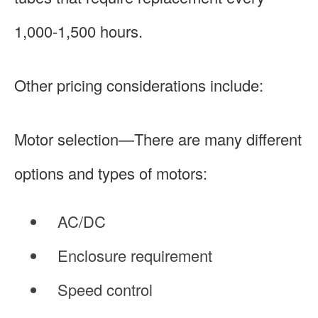
1,000-1,500 hours.
Other pricing considerations include:
Motor selection—There are many different
options and types of motors:
AC/DC
Enclosure requirement
Speed control