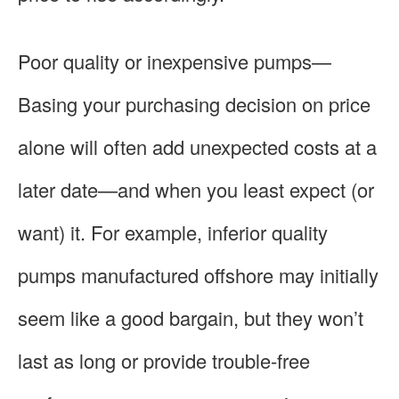
Poor quality or inexpensive pumps—
Basing your purchasing decision on price
alone will often add unexpected costs at a
later date—and when you least expect (or
want) it. For example, inferior quality
pumps manufactured offshore may initially
seem like a good bargain, but they won’t
last as long or provide trouble-free