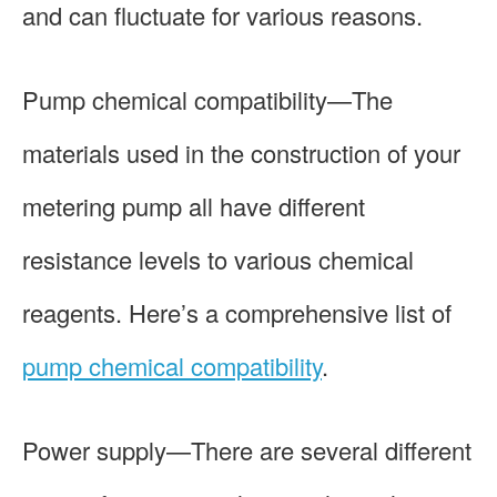
and can fluctuate for various reasons.
Pump chemical compatibility—The
materials used in the construction of your
metering pump all have different
resistance levels to various chemical
reagents. Here’s a comprehensive list of
pump chemical compatibility
.
Power supply—There are several different