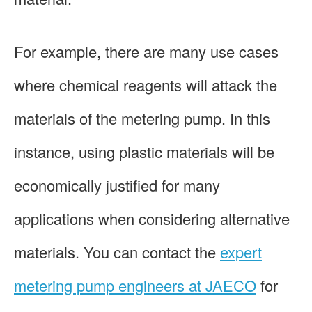
For example, there are many use cases
where chemical reagents will attack the
materials of the metering pump. In this
instance, using plastic materials will be
economically justified for many
applications when considering alternative
materials. You can contact the
expert
metering pump engineers at JAECO
for