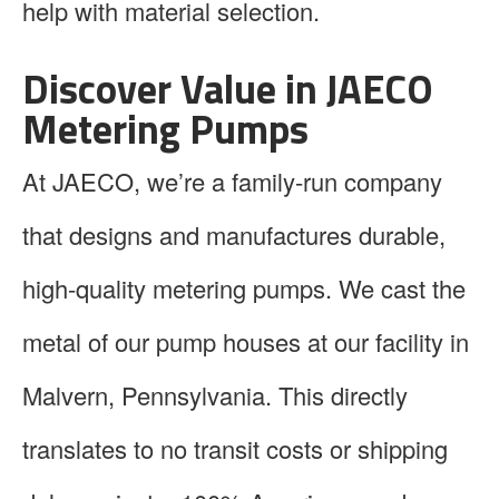
help with material selection.
Discover Value in JAECO
Metering Pumps
At JAECO, we’re a family-run company
that designs and manufactures durable,
high-quality metering pumps. We cast the
metal of our pump houses at our facility in
Malvern, Pennsylvania. This directly
translates to no transit costs or shipping