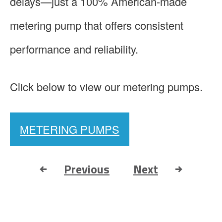
delays—just a 100% American-made
metering pump that offers consistent
performance and reliability.
Click below to view our metering pumps.
METERING PUMPS
Previous
Next