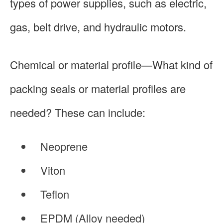
types of power supplies, such as electric,
gas, belt drive, and hydraulic motors.
Chemical or material profile—What kind of
packing seals or material profiles are
needed? These can include:
Neoprene
Viton
Teflon
EPDM (Alloy needed)