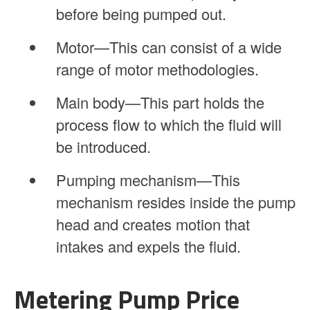
before being pumped out.
Motor—This can consist of a wide
range of motor methodologies.
Main body—This part holds the
process flow to which the fluid will
be introduced.
Pumping mechanism—This
mechanism resides inside the pump
head and creates motion that
intakes and expels the fluid.
Metering Pump Price