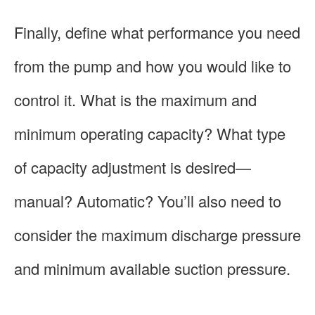
Finally, define what performance you need
from the pump and how you would like to
control it. What is the maximum and
minimum operating capacity? What type
of capacity adjustment is desired—
manual? Automatic? You’ll also need to
consider the maximum discharge pressure
and minimum available suction pressure.