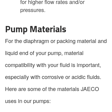
for higher flow rates and/or
pressures.
Pump Materials
For the diaphragm or packing material and
liquid end of your pump, material
compatibility with your fluid is important,
especially with corrosive or acidic fluids.
Here are some of the materials JAECO
uses in our pumps: