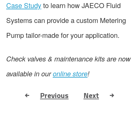
Case Study
to learn how JAECO Fluid
Systems can provide a custom Metering
Pump tailor-made for your application.
Check valves & maintenance kits are now
available in our
online store
!
Previous
Next