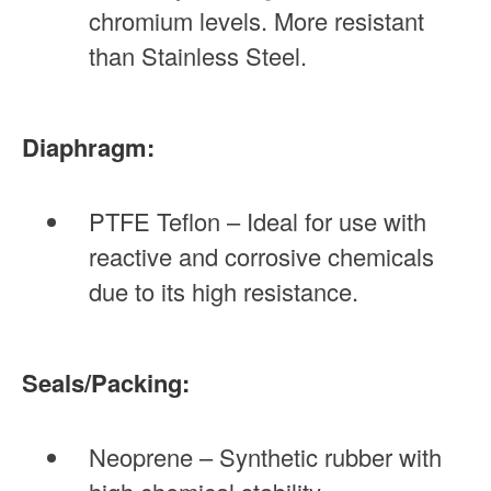
chromium levels. More resistant
than Stainless Steel.
Diaphragm:
PTFE Teflon – Ideal for use with
reactive and corrosive chemicals
due to its high resistance.
Seals/Packing:
Neoprene – Synthetic rubber with