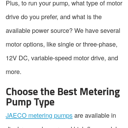
Plus, to run your pump, what type of motor
drive do you prefer, and what is the
available power source? We have several
motor options, like single or three-phase,
12V DC, variable-speed motor drive, and
more.
Choose the Best Metering
Pump Type
JAECO metering pumps
are available in