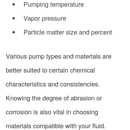
Pumping temperature
Vapor pressure
Particle matter size and percent
Various pump types and materials are
better suited to certain chemical
characteristics and consistencies.
Knowing the degree of abrasion or
corrosion is also vital in choosing
materials compatible with your fluid.