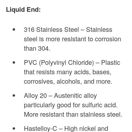
Liquid End:
316 Stainless Steel – Stainless
steel is more resistant to corrosion
than 304.
PVC (Polyvinyl Chloride) – Plastic
that resists many acids, bases,
corrosives, alcohols, and more.
Alloy 20 – Austenitic alloy
particularly good for sulfuric acid.
More resistant than stainless steel.
Hastelloy-C – High nickel and