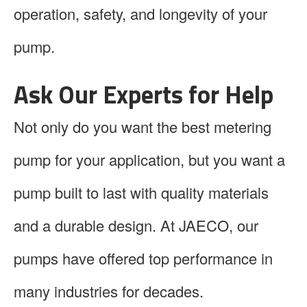
operation, safety, and longevity of your
pump.
Ask Our Experts for Help
Not only do you want the best metering
pump for your application, but you want a
pump built to last with quality materials
and a durable design. At JAECO, our
pumps have offered top performance in
many industries for decades.