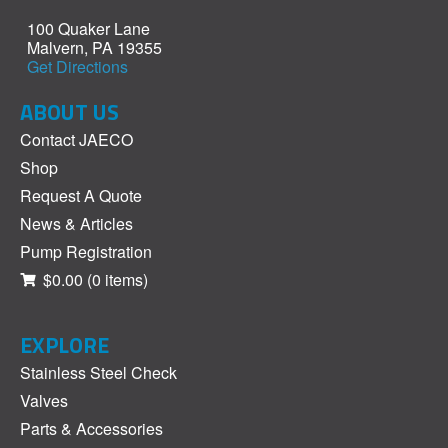
100 Quaker Lane
Malvern, PA 19355
Get Directions
ABOUT US
Contact JAECO
Shop
Request A Quote
News & Articles
Pump Registration
$0.00
(0 items)
EXPLORE
Stainless Steel Check
Valves
Parts & Accessories