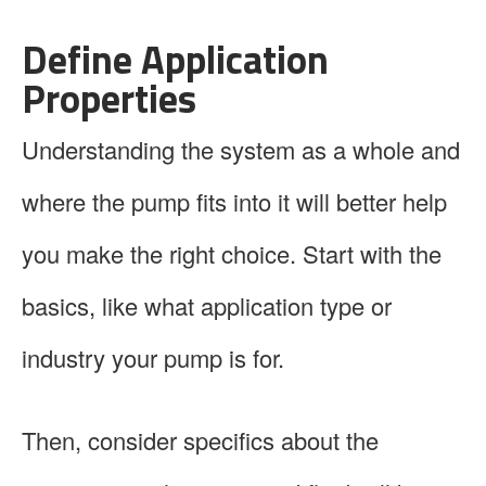
Define Application
Properties
Understanding the system as a whole and
where the pump fits into it will better help
you make the right choice. Start with the
basics, like what application type or
industry your pump is for.
Then, consider specifics about the