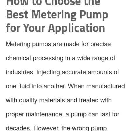
How to Choose the
Best Metering Pump
for Your Application
Metering pumps are made for precise
chemical processing in a wide range of
industries, injecting accurate amounts of
one fluid into another. When manufactured
with quality materials and treated with
proper maintenance, a pump can last for
decades. However, the wrong pump