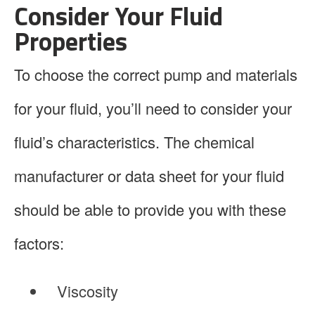
Consider Your Fluid
Properties
To choose the correct pump and materials
for your fluid, you’ll need to consider your
fluid’s characteristics. The chemical
manufacturer or data sheet for your fluid
should be able to provide you with these
factors:
Viscosity