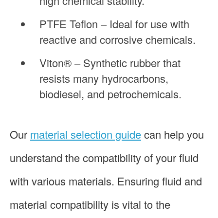
high chemical stability.
PTFE Teflon – Ideal for use with
reactive and corrosive chemicals.
Viton® – Synthetic rubber that
resists many hydrocarbons,
biodiesel, and petrochemicals.
Our
material selection guide
can help you
understand the compatibility of your fluid
with various materials. Ensuring fluid and
material compatibility is vital to the