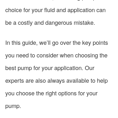
choice for your fluid and application can
be a costly and dangerous mistake.
In this guide, we’ll go over the key points
you need to consider when choosing the
best pump for your application. Our
experts are also always available to help
you choose the right options for your
pump.