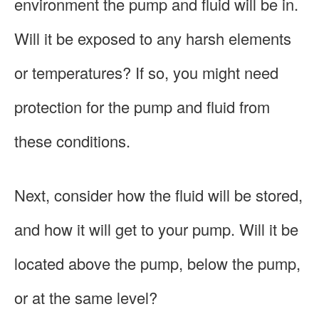
environment the pump and fluid will be in.
Will it be exposed to any harsh elements
or temperatures? If so, you might need
protection for the pump and fluid from
these conditions.
Next, consider how the fluid will be stored,
and how it will get to your pump. Will it be
located above the pump, below the pump,
or at the same level?