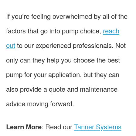
If you’re feeling overwhelmed by all of the
factors that go into pump choice,
reach
out
to our experienced professionals. Not
only can they help you choose the best
pump for your application, but they can
also provide a quote and maintenance
advice moving forward.
Learn More
: Read our
Tanner Systems