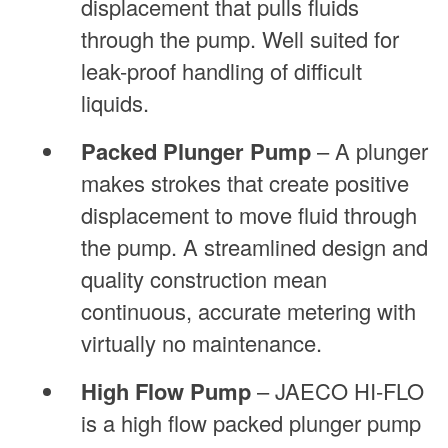
displacement that pulls fluids
through the pump. Well suited for
leak-proof handling of difficult
liquids.
Packed Plunger Pump
– A plunger
makes strokes that create positive
displacement to move fluid through
the pump. A streamlined design and
quality construction mean
continuous, accurate metering with
virtually no maintenance.
High Flow Pump
– JAECO HI-FLO
is a high flow packed plunger pump