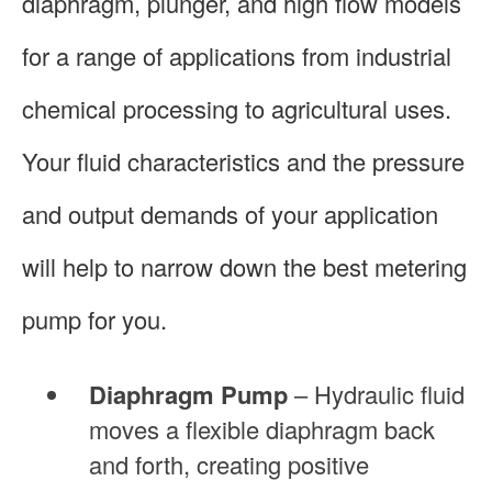
diaphragm, plunger, and high flow models
for a range of applications from industrial
chemical processing to agricultural uses.
Your fluid characteristics and the pressure
and output demands of your application
will help to narrow down the best metering
pump for you.
Diaphragm Pump
– Hydraulic fluid
moves a flexible diaphragm back
and forth, creating positive