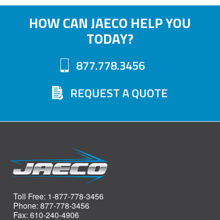
HOW CAN JAECO HELP YOU
TODAY?
877.778.3456
REQUEST A QUOTE
Toll Free: 1-877-778-3456
Phone: 877-778-3456
Fax: 610-240-4906