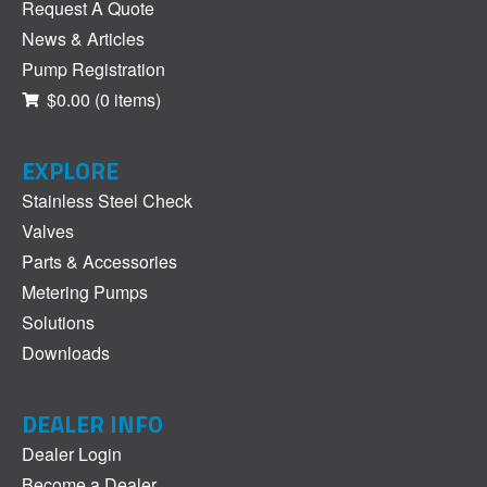
Request A Quote
News & Articles
Pump Registration
$0.00
(0 items)
EXPLORE
Stainless Steel Check
Valves
Parts & Accessories
Metering Pumps
Solutions
Downloads
DEALER INFO
Dealer Login
Become a Dealer