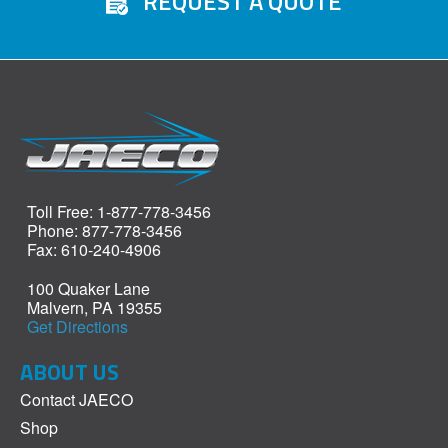
REQUEST A QUOTE
Toll Free: 1-877-778-3456
Phone: 877-778-3456
Fax: 610-240-4906
100 Quaker Lane
Malvern, PA 19355
Get Directions
ABOUT US
Contact JAECO
Shop