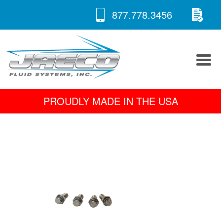
RE
Skip
877.778.3456
to
A 
content
PROUDLY MADE IN THE USA