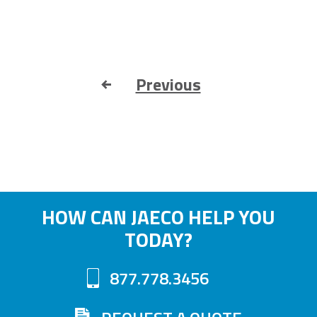
Previous
HOW CAN JAECO HELP YOU
TODAY?
877.778.3456