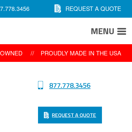
7.778.3456
REQUEST A QUOTE
MENU
Y OWNED
//
PROUDLY MADE IN THE USA
877.778.3456
REQUEST A QUOTE