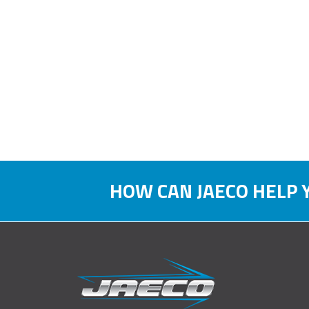
HOW CAN JAECO HELP 