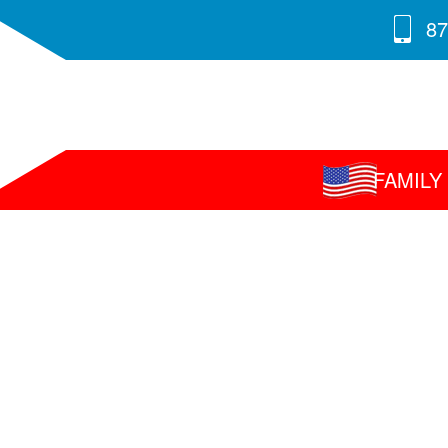
87
FAMIL