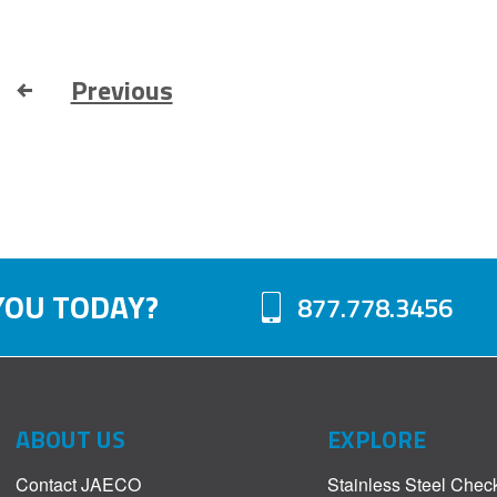
Previous
YOU TODAY?
877.778.3456
ABOUT US
EXPLORE
Contact JAECO
Stainless Steel Chec