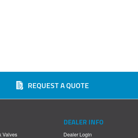
REQUEST A QUOTE
DEALER INFO
k Valves
Dealer Login