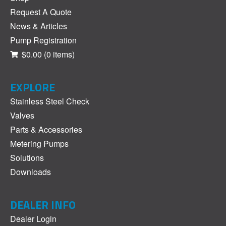
Request A Quote
News & Articles
Pump Registration
$0.00
(0 items)
EXPLORE
Stainless Steel Check
Valves
Parts & Accessories
Metering Pumps
Solutions
Downloads
DEALER INFO
Dealer Login