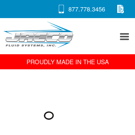
RE
Skip
877.778.3456
to
A 
content
PROUDLY MADE IN THE USA