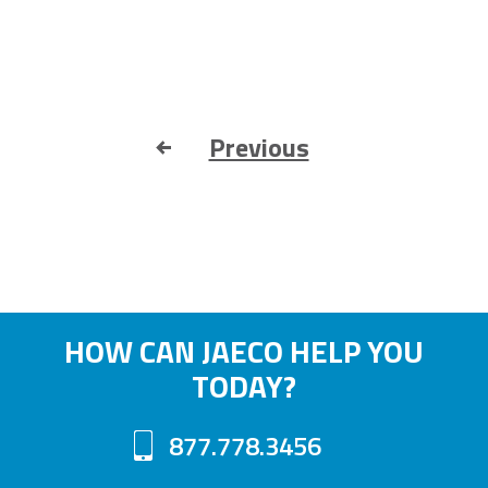
Previous
HOW CAN JAECO HELP YOU
TODAY?
877.778.3456