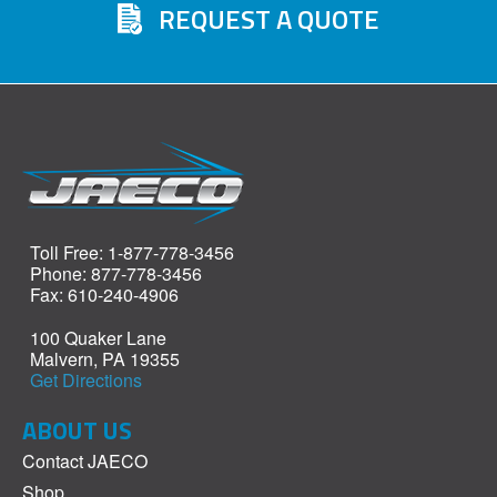
REQUEST A QUOTE
Toll Free: 1-877-778-3456
Phone: 877-778-3456
Fax: 610-240-4906
100 Quaker Lane
Malvern, PA 19355
Get Directions
ABOUT US
Contact JAECO
Shop