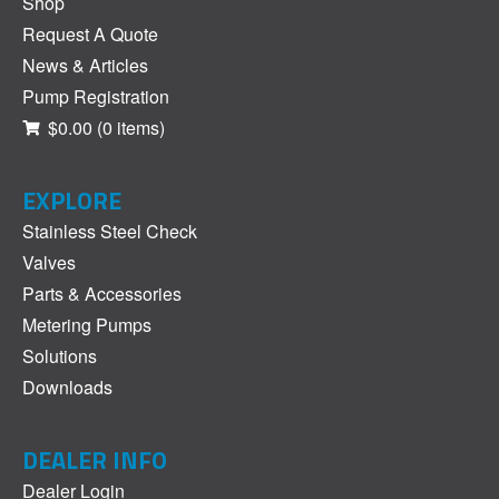
Shop
Request A Quote
News & Articles
Pump Registration
$0.00
(0 items)
EXPLORE
Stainless Steel Check
Valves
Parts & Accessories
Metering Pumps
Solutions
Downloads
DEALER INFO
Dealer Login