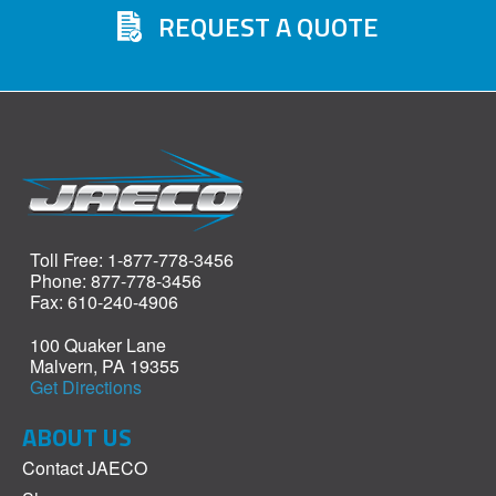
REQUEST A QUOTE
Toll Free: 1-877-778-3456
Phone: 877-778-3456
Fax: 610-240-4906
100 Quaker Lane
Malvern, PA 19355
Get Directions
ABOUT US
Contact JAECO