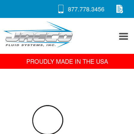
RE
Skip
877.778.3456
to
A 
content
PROUDLY MADE IN THE USA