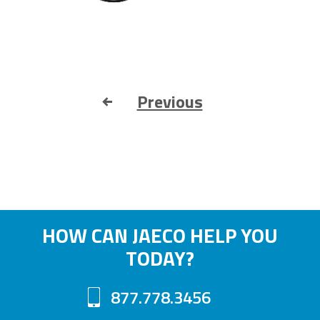
Previous
HOW CAN JAECO HELP YOU
TODAY?
877.778.3456