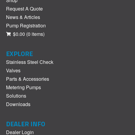
Shop
Request A Quote
News & Articles
Pump Registration
$0.00
(0 items)
EXPLORE
Stainless Steel Check
Valves
Parts & Accessories
Metering Pumps
Solutions
Downloads
DEALER INFO
Dealer Login