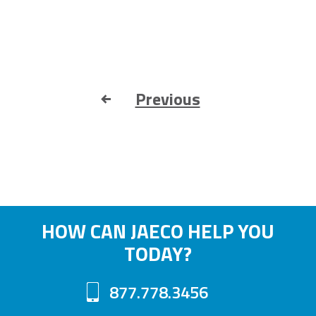
Previous
HOW CAN JAECO HELP YOU
TODAY?
877.778.3456