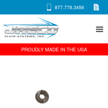
RE
Skip
877.778.3456
to
A 
content
PROUDLY MADE IN THE USA