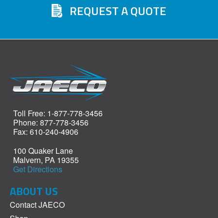
REQUEST A QUOTE
Toll Free: 1-877-778-3456
Phone: 877-778-3456
Fax: 610-240-4906
100 Quaker Lane
Malvern, PA 19355
Get Directions
ABOUT US
Contact JAECO