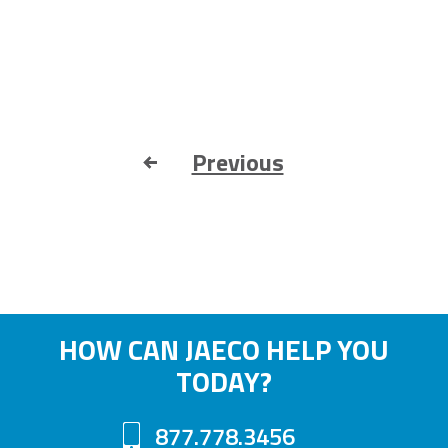
Previous
HOW CAN JAECO HELP YOU
TODAY?
877.778.3456