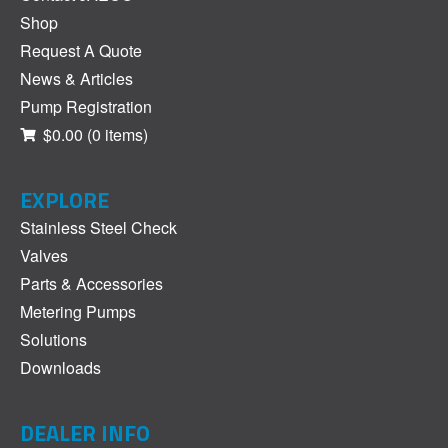
Shop
Request A Quote
News & Articles
Pump Registration
$0.00
(0 items)
EXPLORE
Stainless Steel Check
Valves
Parts & Accessories
Metering Pumps
Solutions
Downloads
DEALER INFO