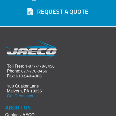
REQUEST A QUOTE
Toll Free: 1-877-778-3456
Phone: 877-778-3456
Fax: 610-240-4906
100 Quaker Lane
Malvern, PA 19355
Get Directions
ABOUT US
Contact JAECO