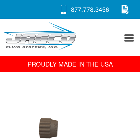
RE
Skip
877.778.3456
to
A 
content
PROUDLY MADE IN THE USA