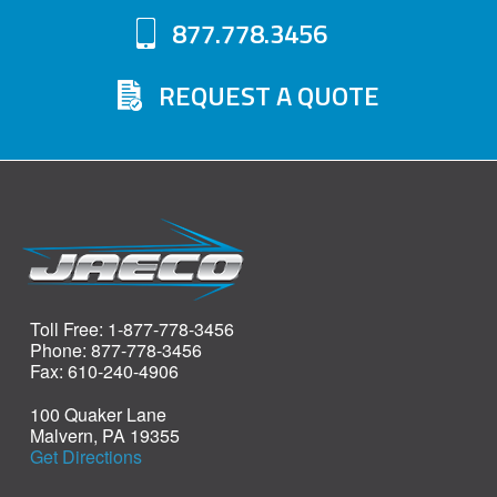
877.778.3456
REQUEST A QUOTE
Toll Free: 1-877-778-3456
Phone: 877-778-3456
Fax: 610-240-4906
100 Quaker Lane
Malvern, PA 19355
Get Directions