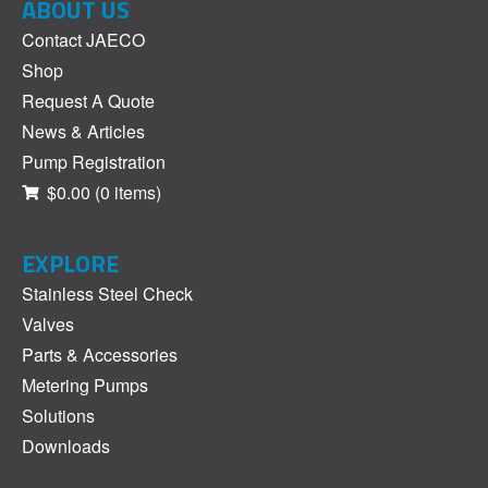
ABOUT US
Contact JAECO
Shop
Request A Quote
News & Articles
Pump Registration
$0.00
(0 items)
EXPLORE
Stainless Steel Check
Valves
Parts & Accessories
Metering Pumps
Solutions
Downloads