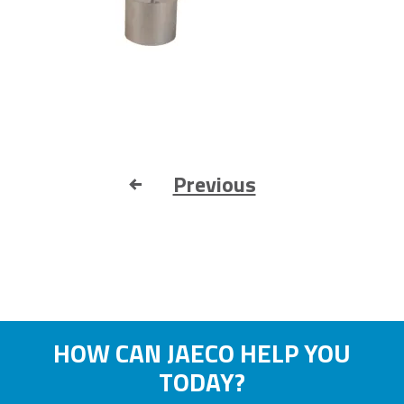
Previous
HOW CAN JAECO HELP YOU
TODAY?