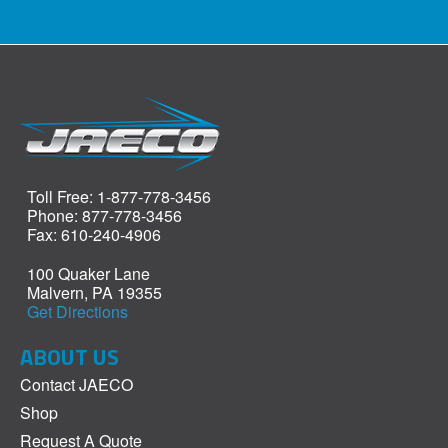
Toll Free: 1-877-778-3456
Phone: 877-778-3456
Fax: 610-240-4906
100 Quaker Lane
Malvern, PA 19355
Get Directions
ABOUT US
Contact JAECO
Shop
Request A Quote