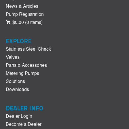
News & Articles
Pump Registration
$0.00
(0 items)
EXPLORE
Stainless Steel Check
Valves
Parts & Accessories
Metering Pumps
Solutions
Downloads
DEALER INFO
Dealer Login
Become a Dealer