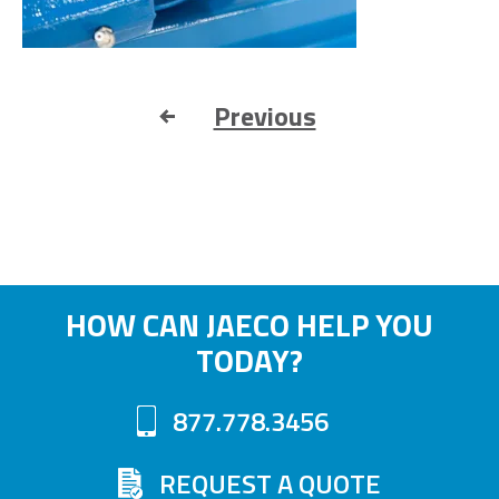
Previous
HOW CAN JAECO HELP YOU
TODAY?
877.778.3456
REQUEST A QUOTE