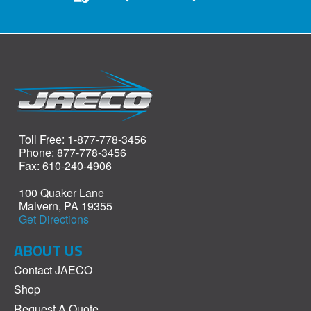
Toll Free: 1-877-778-3456
Phone: 877-778-3456
Fax: 610-240-4906
100 Quaker Lane
Malvern, PA 19355
Get Directions
ABOUT US
Contact JAECO
Shop
Request A Quote