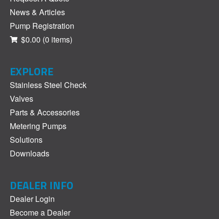
News & Articles
Pump Registration
$0.00
(0 items)
EXPLORE
Stainless Steel Check
Valves
Parts & Accessories
Metering Pumps
Solutions
Downloads
DEALER INFO
Dealer Login
Become a Dealer