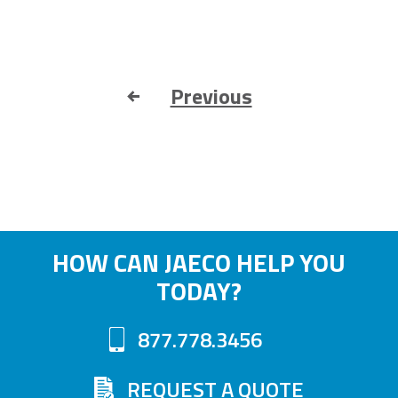
Previous
HOW CAN JAECO HELP YOU
TODAY?
877.778.3456
REQUEST A QUOTE