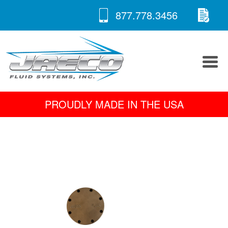
RE
Skip
877.778.3456
to
A 
content
PROUDLY MADE IN THE USA