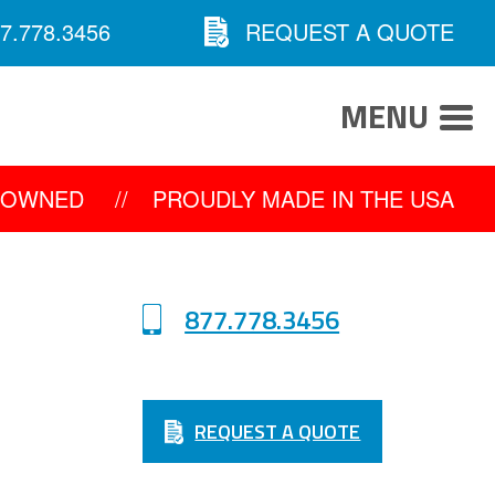
7.778.3456
REQUEST A QUOTE
MENU
Y OWNED
//
PROUDLY MADE IN THE USA
877.778.3456
REQUEST A QUOTE