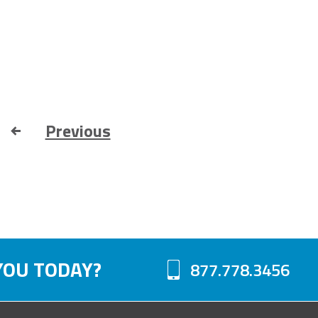
Previous
YOU TODAY?
877.778.3456