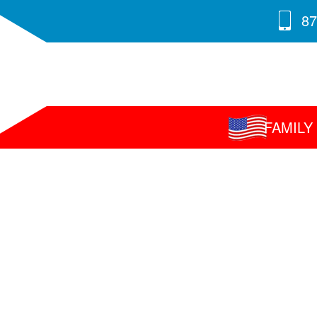
87
FAMIL