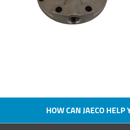
HOW CAN JAECO HELP 