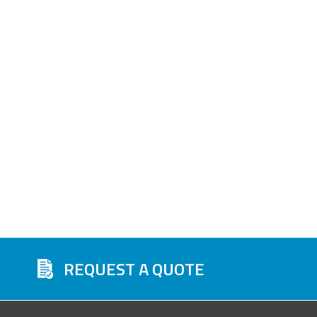
REQUEST A QUOTE