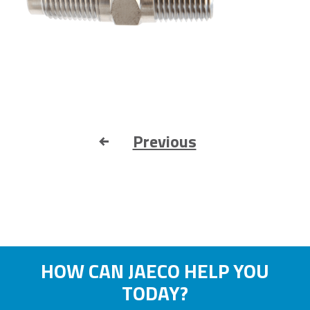
Previous
HOW CAN JAECO HELP YOU
TODAY?