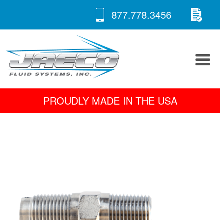
RE
Skip
877.778.3456
to
A 
content
PROUDLY MADE IN THE USA