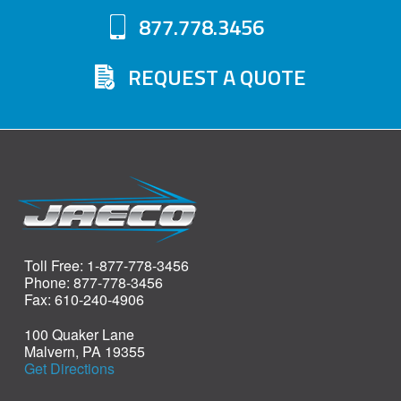
877.778.3456
REQUEST A QUOTE
Toll Free: 1-877-778-3456
Phone: 877-778-3456
Fax: 610-240-4906
100 Quaker Lane
Malvern, PA 19355
Get Directions