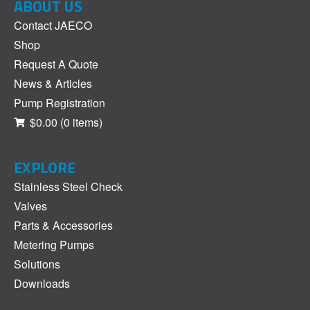
ABOUT US
Contact JAECO
Shop
Request A Quote
News & Articles
Pump Registration
$0.00
(0 items)
EXPLORE
Stainless Steel Check
Valves
Parts & Accessories
Metering Pumps
Solutions
Downloads