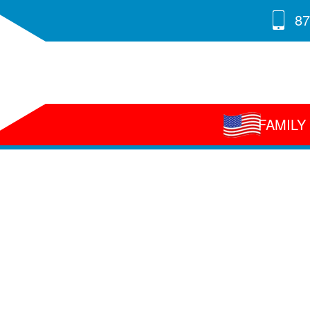
87
FAMIL