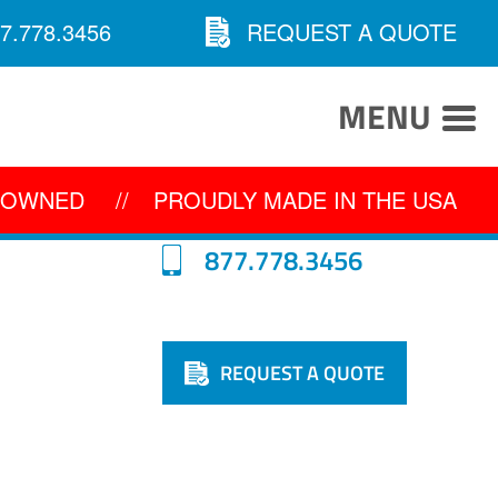
7.778.3456
REQUEST A QUOTE
MENU
Y OWNED
//
PROUDLY MADE IN THE USA
877.778.3456
REQUEST A QUOTE