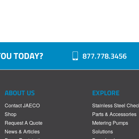
YOU TODAY?
877.778.3456
ABOUT US
EXPLORE
Contact JAECO
Stainless Steel Chec
Shop
Parts & Accessories
Request A Quote
Metering Pumps
News & Articles
Solutions