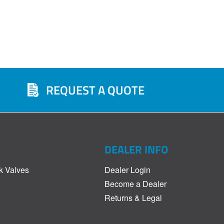
REQUEST A QUOTE
DEALER INFO
k Valves
Dealer Login
Become a Dealer
Returns & Legal