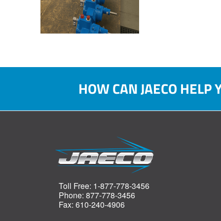
HOW CAN JAECO HELP 
Toll Free: 1-877-778-3456
Phone: 877-778-3456
Fax: 610-240-4906