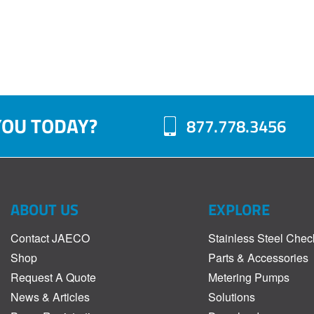
YOU TODAY?
877.778.3456
ABOUT US
EXPLORE
Contact JAECO
Stainless Steel Chec
Shop
Parts & Accessories
Request A Quote
Metering Pumps
News & Articles
Solutions