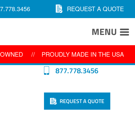
7.778.3456
REQUEST A QUOTE
MENU
Y OWNED
//
PROUDLY MADE IN THE USA
877.778.3456
REQUEST A QUOTE