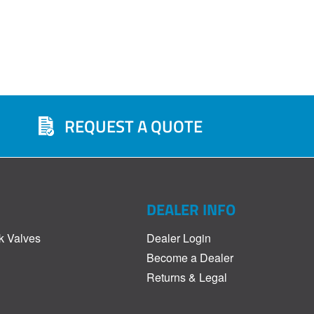
REQUEST A QUOTE
DEALER INFO
k Valves
Dealer Login
Become a Dealer
Returns & Legal