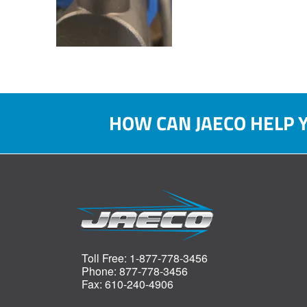
HOW CAN JAECO HELP 
Toll Free: 1-877-778-3456
Phone: 877-778-3456
Fax: 610-240-4906