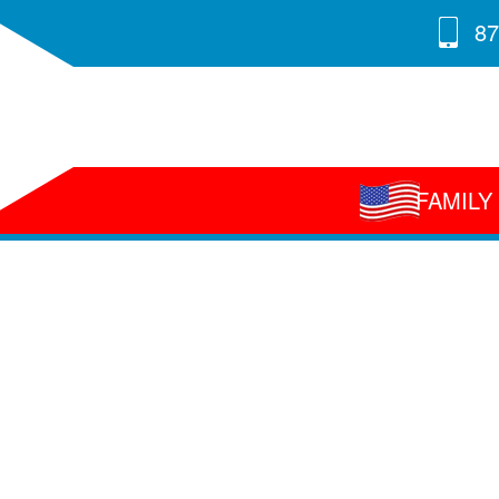
87
FAMIL