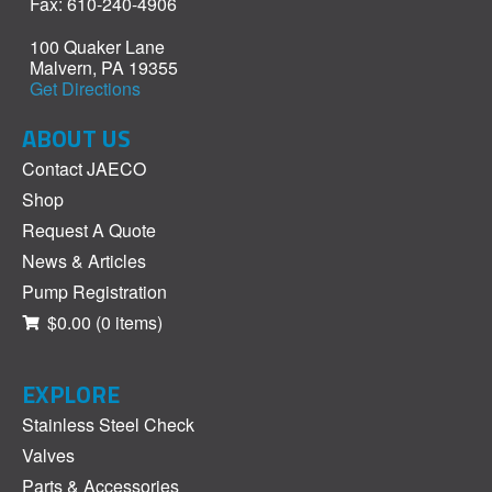
Fax: 610-240-4906
100 Quaker Lane
Malvern, PA 19355
Get Directions
ABOUT US
Contact JAECO
Shop
Request A Quote
News & Articles
Pump Registration
$0.00
(0 items)
EXPLORE
Stainless Steel Check
Valves
Parts & Accessories