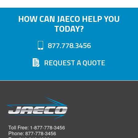
HOW CAN JAECO HELP YOU
TODAY?
877.778.3456
REQUEST A QUOTE
Toll Free: 1-877-778-3456
Phone: 877-778-3456