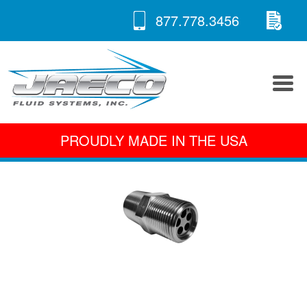
RE
Skip
877.778.3456
to
A 
content
PROUDLY MADE IN THE USA