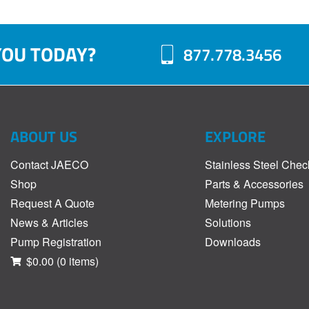
YOU TODAY?
877.778.3456
ABOUT US
EXPLORE
Contact JAECO
Stainless Steel Chec
Shop
Parts & Accessories
Request A Quote
Metering Pumps
News & Articles
Solutions
Pump Registration
Downloads
$0.00
(0 items)