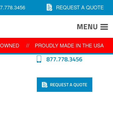
7.778.3456
REQUEST A QUOTE
MENU
Y OWNED
//
PROUDLY MADE IN THE USA
877.778.3456
REQUEST A QUOTE