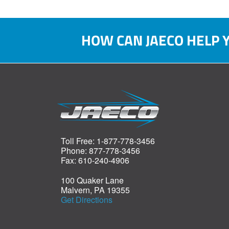
HOW CAN JAECO HELP 
Toll Free: 1-877-778-3456
Phone: 877-778-3456
Fax: 610-240-4906
100 Quaker Lane
Malvern, PA 19355
Get Directions