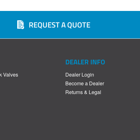
REQUEST A QUOTE
DEALER INFO
k Valves
Dealer Login
Become a Dealer
Returns & Legal