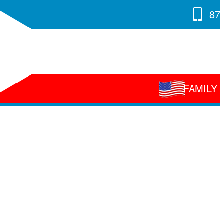
87
FAMIL