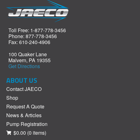
Toll Free: 1-877-778-3456
Phone: 877-778-3456
Fax: 610-240-4906
100 Quaker Lane
Malvern, PA 19355
Get Directions
ABOUT US
Contact JAECO
Shop
Request A Quote
News & Articles
Pump Registration
$0.00
(0 items)