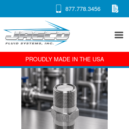
RE
Skip
877.778.3456
to
A 
content
PROUDLY MADE IN THE USA