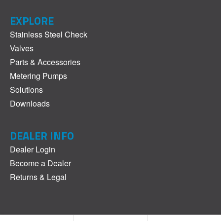
EXPLORE
Stainless Steel Check
Valves
Parts & Accessories
Metering Pumps
Solutions
Downloads
DEALER INFO
Dealer Login
Become a Dealer
Returns & Legal