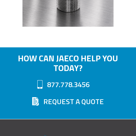
HOW CAN JAECO HELP YOU
TODAY?
877.778.3456
REQUEST A QUOTE