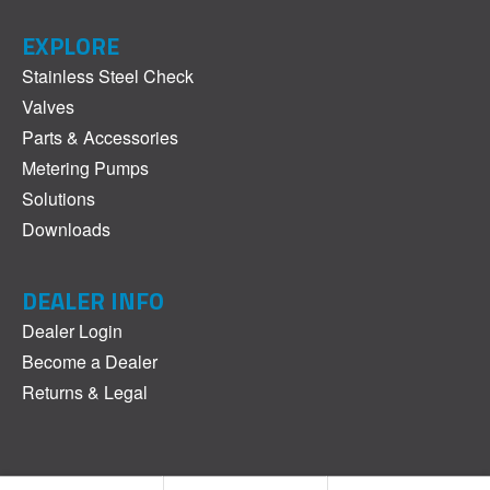
EXPLORE
Stainless Steel Check
Valves
Parts & Accessories
Metering Pumps
Solutions
Downloads
DEALER INFO
Dealer Login
Become a Dealer
Returns & Legal