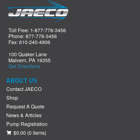
Toll Free: 1-877-778-3456
Phone: 877-778-3456
Fax: 610-240-4906
100 Quaker Lane
Malvern, PA 19355
Get Directions
ABOUT US
Contact JAECO
Shop
Request A Quote
News & Articles
Pump Registration
$0.00
(0 items)