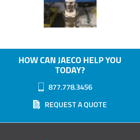
HOW CAN JAECO HELP YOU
TODAY?
877.778.3456
REQUEST A QUOTE