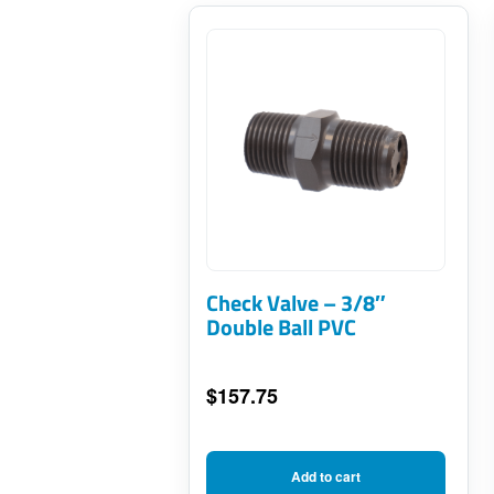
Check Valve – 3/8″
Double Ball PVC
$
157.75
Add to cart