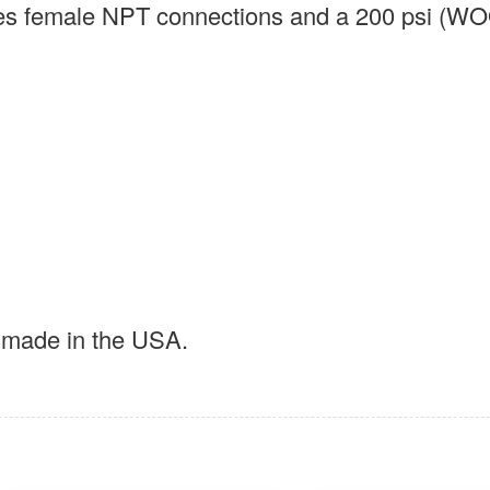
ures female NPT connections and a 200 psi (W
t made in the USA.