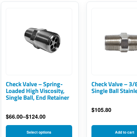
This
product
has
multiple
variants.
The
options
may
Check Valve – Spring-
Check Valve – 3/
be
Loaded High Viscosity,
Single Ball Stainl
Single Ball, End Retainer
chosen
on
$
105.80
$
66.00
–
$
124.00
the
Price
product
range:
Select options
Add to cart