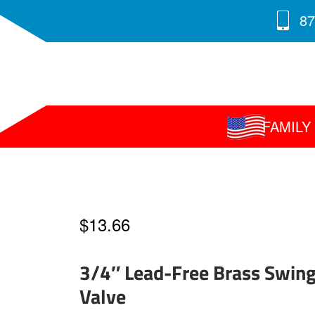
87
FAMIL
$
13.66
3/4″ Lead-Free Brass Swin
Valve