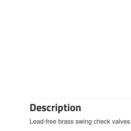
Description
Lead-free brass swing check valves a