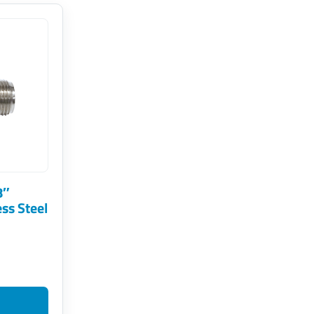
8″
ess Steel