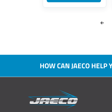
HOW CAN JAECO HELP 