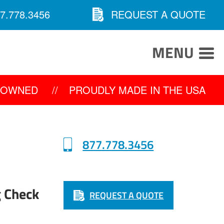
7.778.3456
REQUEST A QUOTE
MENU
Y OWNED
//
PROUDLY MADE IN THE USA
877.778.3456
g Check
REQUEST A QUOTE