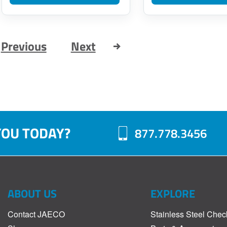
$66.00
page
through
$124.00
Previous
Next
YOU TODAY?
877.778.3456
ABOUT US
EXPLORE
Contact JAECO
Stainless Steel Chec