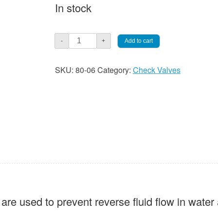
In stock
Threaded
Add to cart
-
+
3/4"
Swing
SKU:
80-06
Category:
Check Valves
Check
Valve,
Lead
Free
quantity
re used to prevent reverse fluid flow in water