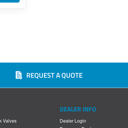
REQUEST A QUOTE
DEALER INFO
k Valves
Dealer Login