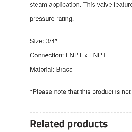
steam application. This valve feat
pressure rating.
Size: 3/4″
Connection: FNPT x FNPT
Material: Brass
*Please note that this product is no
Related products