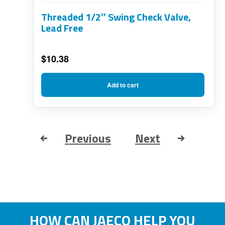
Threaded 1/2″ Swing Check Valve,
Lead Free
$
10.38
Add to cart
Previous
Next
HOW CAN JAECO HELP YOU