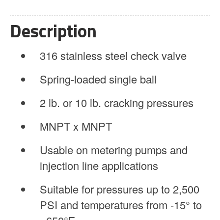
Spring
Loaded
Description
quantity
316 stainless steel check valve
Spring-loaded single ball
2 lb. or 10 lb. cracking pressures
MNPT x MNPT
Usable on metering pumps and
injection line applications
Suitable for pressures up to 2,500
PSI and temperatures from -15° to