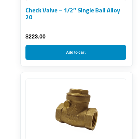
Check Valve – 1/2″ Single Ball Alloy
20
$
223.00
Add to cart