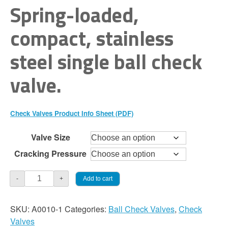
range:
Spring-loaded,
$60.00
compact, stainless
through
steel single ball check
$115.00
valve.
Check Valves Product Info Sheet (PDF)
Valve Size
Cracking Pressure
Check
Add to cart
-
+
Valve
-
SKU:
A0010-1
Categories:
Ball Check Valves
,
Check
Single
Valves
Ball