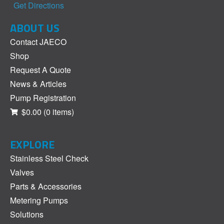
Get Directions
ABOUT US
Contact JAECO
Shop
Request A Quote
News & Articles
Pump Registration
$0.00
(0 items)
EXPLORE
Stainless Steel Check
Valves
Parts & Accessories
Metering Pumps
Solutions