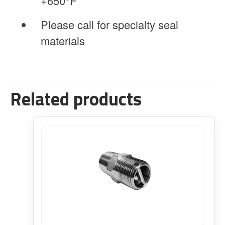
+650°F
Please call for specialty seal
materials
Related products
This
product
has
multiple
variants.
The