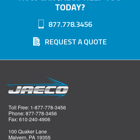
TODAY?
877.778.3456
REQUEST A QUOTE
Toll Free: 1-877-778-3456
Phone: 877-778-3456
Fax: 610-240-4906
100 Quaker Lane
Malvern, PA 19355