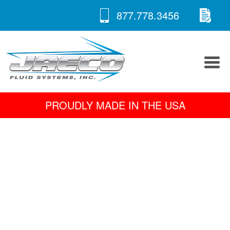
RE
Skip
877.778.3456
to
A 
content
PROUDLY MADE IN THE USA