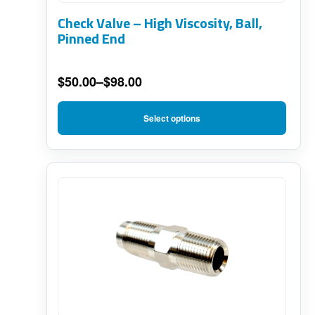
options
Check Valve – High Viscosity, Ball,
may
Pinned End
be
chosen
$
50.00
–
$
98.00
on
Price
range:
the
Select options
$50.00
product
through
page
$98.00