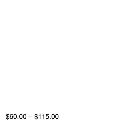
Price
$
60.00
–
$
115.00