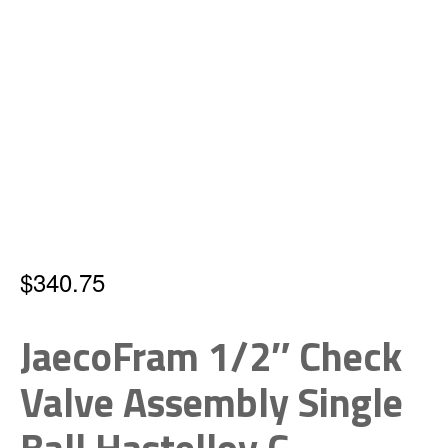
$
340.75
JaecoFram 1/2″ Check
Valve Assembly Single