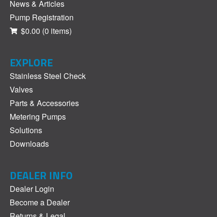
News & Articles
Pump Registration
$0.00
(0 items)
EXPLORE
Stainless Steel Check
Valves
Parts & Accessories
Metering Pumps
Solutions
Downloads
DEALER INFO
Dealer Login
Become a Dealer
Returns & Legal