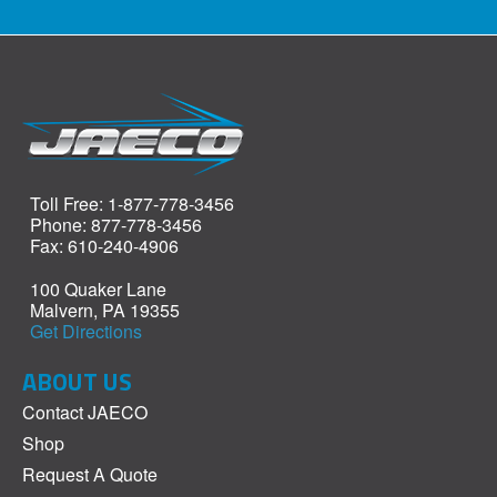
Toll Free: 1-877-778-3456
Phone: 877-778-3456
Fax: 610-240-4906
100 Quaker Lane
Malvern, PA 19355
Get Directions
ABOUT US
Contact JAECO
Shop
Request A Quote