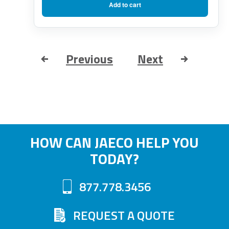
Add to cart
Previous
Next
HOW CAN JAECO HELP YOU
TODAY?
877.778.3456
REQUEST A QUOTE