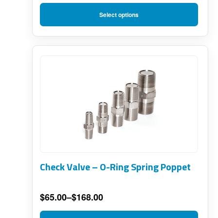
on
Price
range:
the
Select options
$66.00
product
through
page
$124.00
This
product
has
multiple
variants.
The
options
Check Valve – O-Ring Spring Poppet
may
be
$
65.00
–
$
168.00
chosen
Price