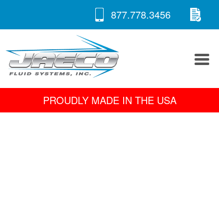
RE
Skip
877.778.3456
to
A 
content
PROUDLY MADE IN THE USA