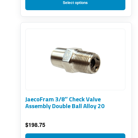
on
range:
Select options
$65.00
the
through
product
$168.00
page
JaecoFram 3/8″ Check Valve
Assembly Double Ball Alloy 20
$
198.75