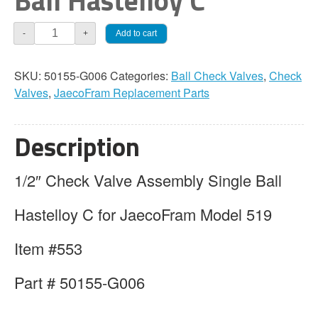
Ball Hastelloy C
JaecoFram
Add to cart
-
+
1/2"
Check
SKU:
50155-G006
Categories:
Ball Check Valves
,
Check
Valve
Valves
,
JaecoFram Replacement Parts
Assembly
Single
Ball
Description
Hastelloy
C
1/2″ Check Valve Assembly Single Ball
quantity
Hastelloy C for JaecoFram Model 519
Item #553
Part # 50155-G006