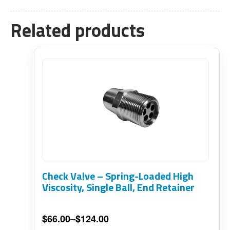
Related products
This
product
has
multiple
variants.
The
options
Check Valve – Spring-Loaded High
may
Viscosity, Single Ball, End Retainer
be
chosen
$
66.00
–
$
124.00