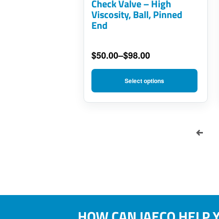
Check Valve – High
be
Viscosity, Ball, Pinned
End
chosen
on
$
50.00
–
$
98.00
the
Price
product
range:
Select options
$50.00
page
through
$98.00
HOW CAN JAECO HELP 