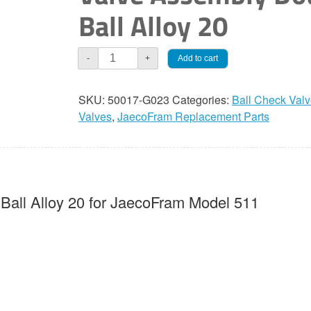
Ball Alloy 20
JaecoFram
Add to cart
-
+
3/8"
Check
SKU:
50017-G023
Categories:
Ball Check Val
Valve
Valves
,
JaecoFram Replacement Parts
Assembly
Double
Ball
Alloy
20
Ball Alloy 20 for JaecoFram Model 511
quantity