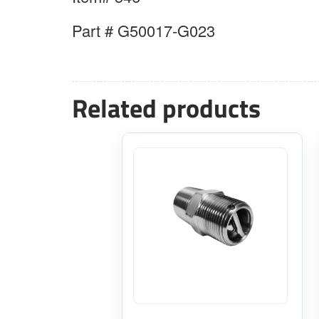
Part # G50017-G023
Related products
This
product
has
multiple
variants.
The
options
may