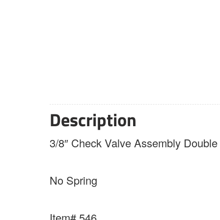
Description
3/8″ Check Valve Assembly Double 
No Spring
Item# 546