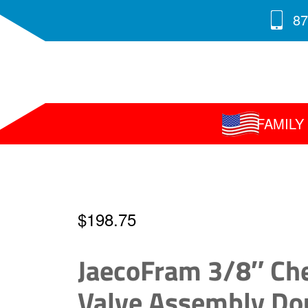
87
FAMIL
$
198.75
JaecoFram 3/8″ Ch
Valve Assembly Do