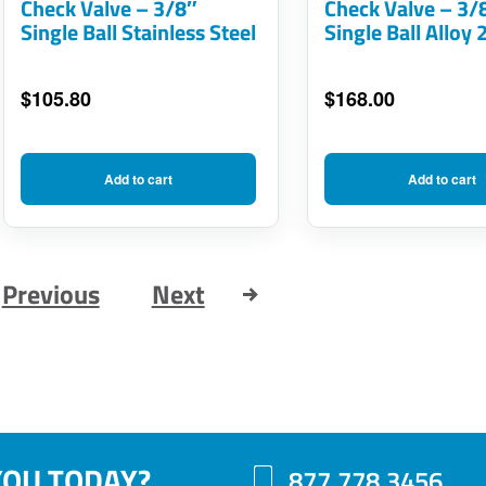
Check Valve – 3/8″
Check Valve – 3/
Single Ball Stainless Steel
Single Ball Alloy 
$
105.80
$
168.00
Add to cart
Add to cart
Previous
Next
YOU TODAY?
877.778.3456