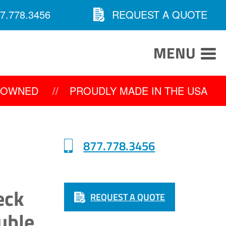
7.778.3456
REQUEST A QUOTE
MENU
Y OWNED
//
PROUDLY MADE IN THE USA
877.778.3456
eck
REQUEST A QUOTE
uble