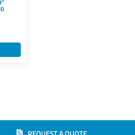
8″
20
REQUEST A QUOTE