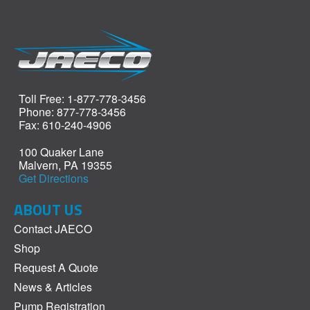
Toll Free: 1-877-778-3456
Phone: 877-778-3456
Fax: 610-240-4906
100 Quaker Lane
Malvern, PA 19355
Get Directions
ABOUT US
Contact JAECO
Shop
Request A Quote
News & Articles
Pump Registration