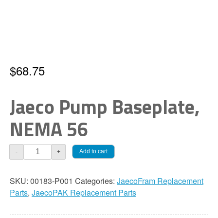
$
68.75
Jaeco Pump Baseplate,
NEMA 56
Jaeco
Add to cart
-
+
Pumps
Baseplate,
SKU:
00183-P001
Categories:
JaecoFram Replacement
NEMA
Parts
,
JaecoPAK Replacement Parts
56
quantity