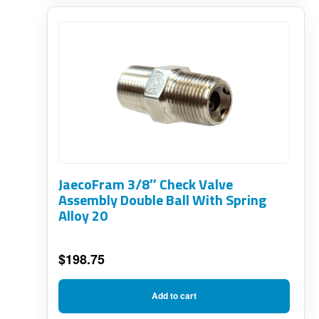
JaecoFram 3/8″ Check Valve
Assembly Double Ball With Spring
Alloy 20
$
198.75
Add to cart