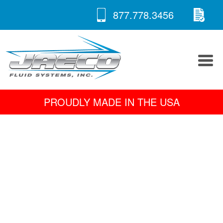
RE
Skip
877.778.3456
to
A 
content
PROUDLY MADE IN THE USA