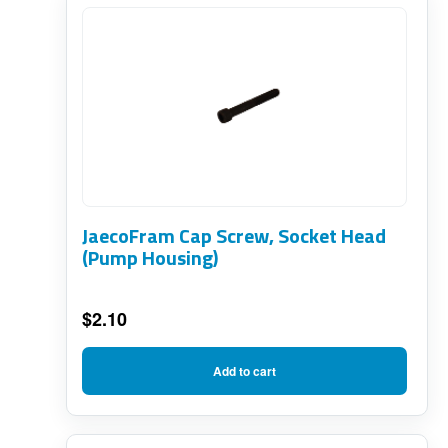
JaecoFram Cap Screw, Socket Head
(Pump Housing)
$
2.10
Add to cart