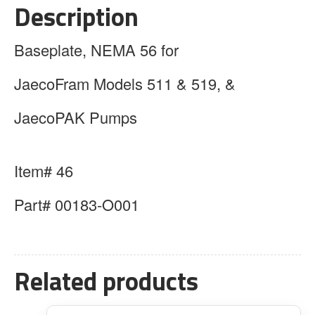
Description
Baseplate, NEMA 56 for
JaecoFram Models 511 & 519, &
JaecoPAK Pumps
Item# 46
Part# 00183-O001
Related products