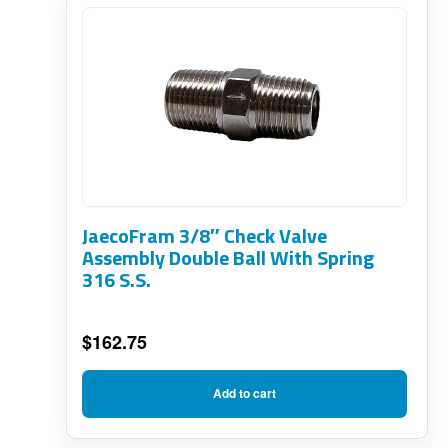
JaecoFram 3/8″ Check Valve
Assembly Double Ball With Spring
316 S.S.
$
162.75
Add to cart