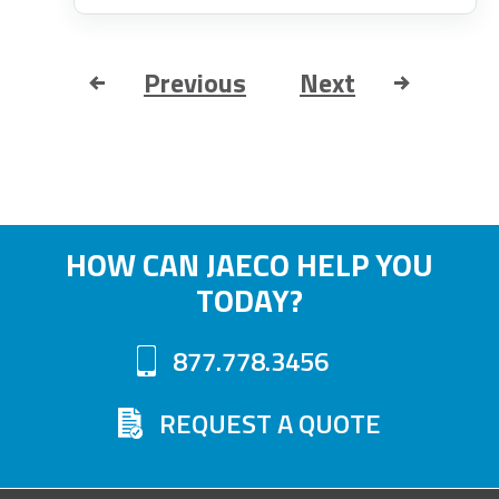
Previous
Next
HOW CAN JAECO HELP YOU
TODAY?
877.778.3456
REQUEST A QUOTE