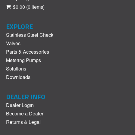
$0.00
(0 items)
EXPLORE
Stainless Steel Check
Valves
Parts & Accessories
Metering Pumps
Solutions
Downloads
DEALER INFO
Dealer Login
Become a Dealer
Returns & Legal