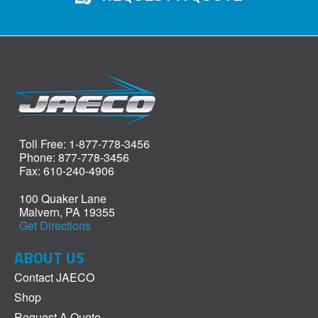
Toll Free: 1-877-778-3456
Phone: 877-778-3456
Fax: 610-240-4906
100 Quaker Lane
Malvern, PA 19355
Get Directions
ABOUT US
Contact JAECO
Shop
Request A Quote