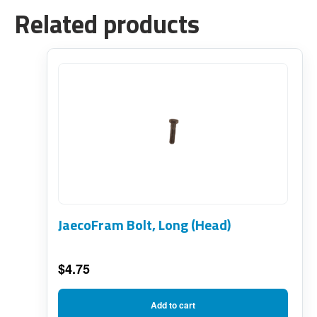
Related products
JaecoFram Bolt, Long (Head)
$
4.75
Add to cart