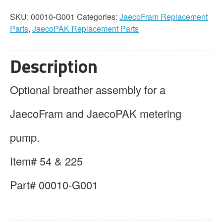
Assembly
SKU:
00010-G001
Categories:
JaecoFram Replacement
quantity
Parts
,
JaecoPAK Replacement Parts
Description
Optional breather assembly for a
JaecoFram and JaecoPAK metering
pump.
Item# 54 & 225
Part# 00010-G001