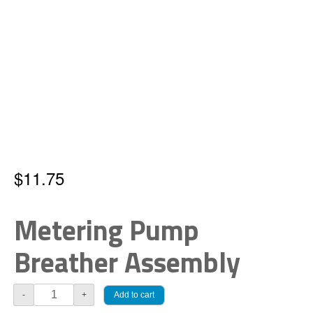
$
11.75
Metering Pump
Breather Assembly
Pump
Add to cart
-
+
Breather