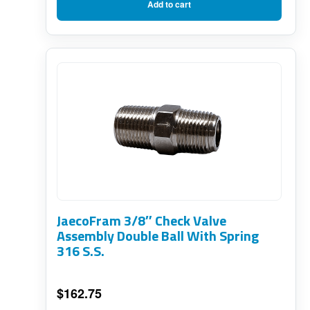
Add to cart
JaecoFram 3/8″ Check Valve
Assembly Double Ball With Spring
316 S.S.
$
162.75