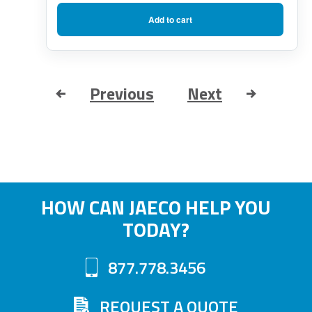
Add to cart
Previous
Next
HOW CAN JAECO HELP YOU
TODAY?
877.778.3456
REQUEST A QUOTE