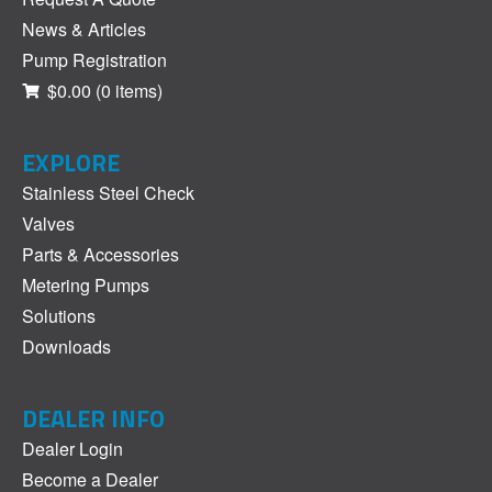
News & Articles
Pump Registration
$0.00
(0 items)
EXPLORE
Stainless Steel Check
Valves
Parts & Accessories
Metering Pumps
Solutions
Downloads
DEALER INFO
Dealer Login
Become a Dealer