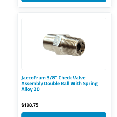
JaecoFram 3/8″ Check Valve
Assembly Double Ball With Spring
Alloy 20
$
198.75