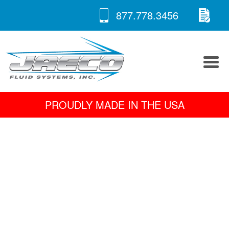
RE
Skip
877.778.3456
to
A 
content
PROUDLY MADE IN THE USA