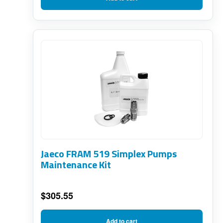
Jaeco FRAM 519 Simplex Pumps
Maintenance Kit
$
305.55
Add to cart