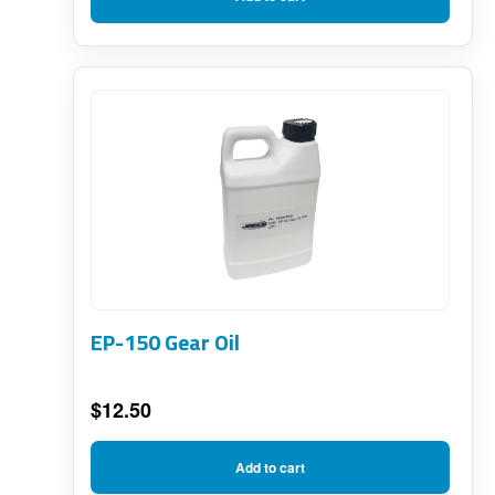
EP-150 Gear Oil
$
12.50
Add to cart