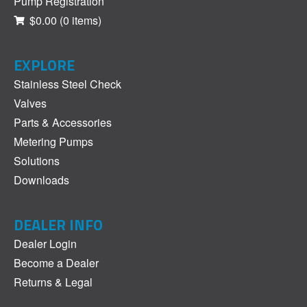
Pump Registration
$0.00
(0 items)
EXPLORE
Stainless Steel Check
Valves
Parts & Accessories
Metering Pumps
Solutions
Downloads
DEALER INFO
Dealer Login
Become a Dealer
Returns & Legal