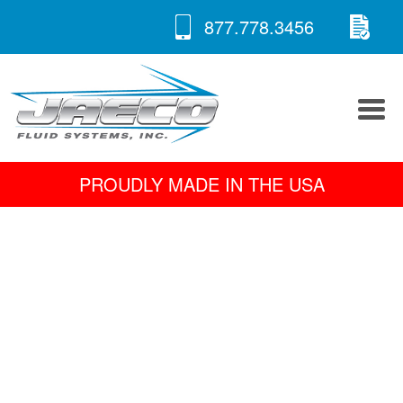
RE
Skip
877.778.3456
to
A 
content
PROUDLY MADE IN THE USA