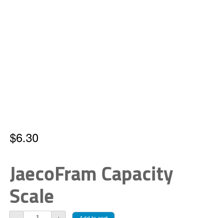
$
6.30
JaecoFram Capacity
Scale
JaecoFram