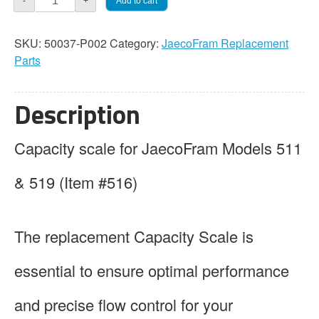
Add to cart
-
+
Capacity
Scale
SKU:
50037-P002
Category:
JaecoFram Replacement
quantity
Parts
Description
Capacity scale for JaecoFram Models 511
& 519 (Item #516)
The replacement Capacity Scale is
essential to ensure optimal performance
and precise flow control for your