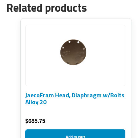
Related products
JaecoFram Head, Diaphragm w/Bolts
Alloy 20
$
685.75
Add to cart