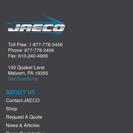
Toll Free: 1-877-778-3456
Phone: 877-778-3456
Fax: 610-240-4906
100 Quaker Lane
Malvern, PA 19355
Get Directions
ABOUT US
Contact JAECO
Shop
Request A Quote
News & Articles