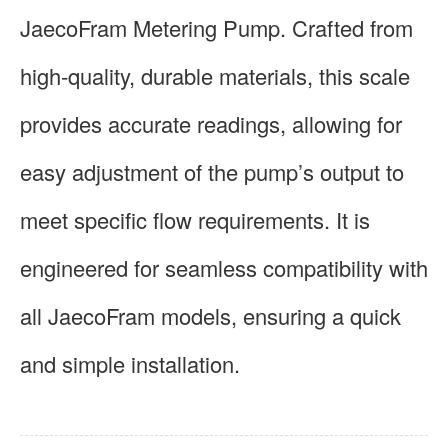
JaecoFram Metering Pump. Crafted from
high-quality, durable materials, this scale
provides accurate readings, allowing for
easy adjustment of the pump’s output to
meet specific flow requirements. It is
engineered for seamless compatibility with
all JaecoFram models, ensuring a quick
and simple installation.