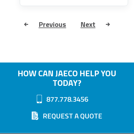
Previous
Next
HOW CAN JAECO HELP YOU
TODAY?
877.778.3456
REQUEST A QUOTE