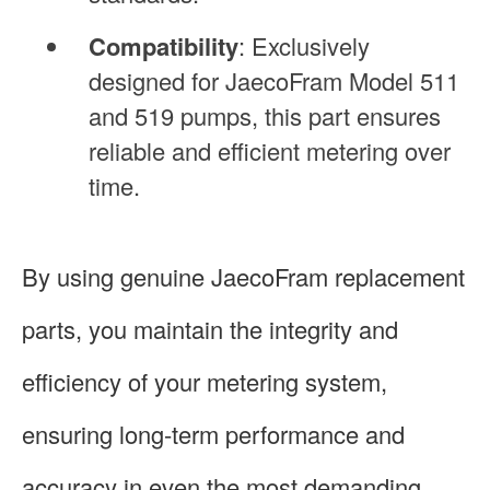
Compatibility
: Exclusively
designed for JaecoFram Model 511
and 519 pumps, this part ensures
reliable and efficient metering over
time.
By using genuine JaecoFram replacement
parts, you maintain the integrity and
efficiency of your metering system,
ensuring long-term performance and
accuracy in even the most demanding