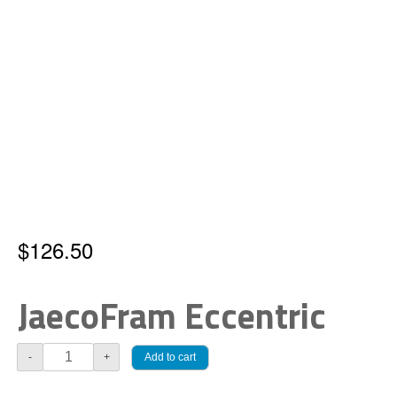
$
126.50
JaecoFram Eccentric
JaecoFram
Add to cart
-
+
Eccentric
quantity