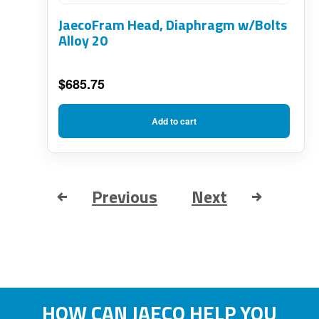
JaecoFram Head, Diaphragm w/Bolts
Alloy 20
$
685.75
Add to cart
Previous
Next
HOW CAN JAECO HELP YOU