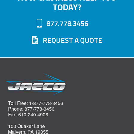
TODAY?
877.778.3456
REQUEST A QUOTE
Toll Free: 1-877-778-3456
Phone: 877-778-3456
Fax: 610-240-4906
100 Quaker Lane
Malvern, PA 19355