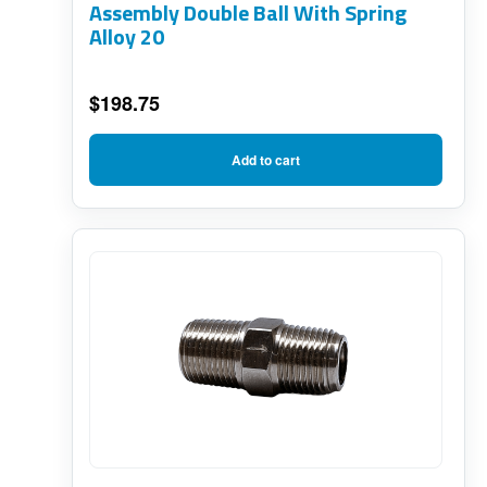
Assembly Double Ball With Spring
Alloy 20
$
198.75
Add to cart