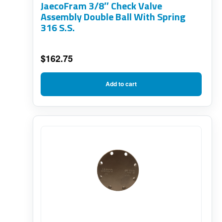
JaecoFram 3/8″ Check Valve
Assembly Double Ball With Spring
316 S.S.
$
162.75
Add to cart