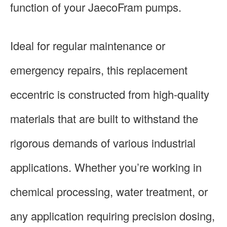
function of your JaecoFram pumps.
Ideal for regular maintenance or
emergency repairs, this replacement
eccentric is constructed from high-quality
materials that are built to withstand the
rigorous demands of various industrial
applications. Whether you’re working in
chemical processing, water treatment, or
any application requiring precision dosing,