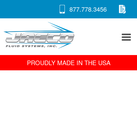
RE
Skip
877.778.3456
to
A 
content
PROUDLY MADE IN THE USA