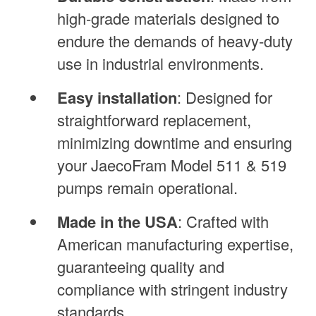
high-grade materials designed to
endure the demands of heavy-duty
use in industrial environments.
Easy installation
: Designed for
straightforward replacement,
minimizing downtime and ensuring
your JaecoFram Model 511 & 519
pumps remain operational.
Made in the USA
: Crafted with
American manufacturing expertise,
guaranteeing quality and
compliance with stringent industry
standards.