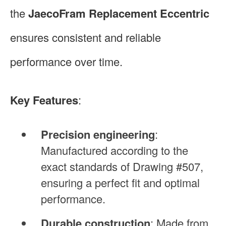
the
JaecoFram Replacement Eccentric
ensures consistent and reliable
performance over time.
Key Features
:
Precision engineering
:
Manufactured according to the
exact standards of Drawing #507,
ensuring a perfect fit and optimal
performance.
Durable construction
: Made from