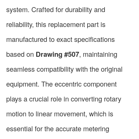
system. Crafted for durability and
reliability, this replacement part is
manufactured to exact specifications
based on
Drawing #507
, maintaining
seamless compatibility with the original
equipment. The eccentric component
plays a crucial role in converting rotary
motion to linear movement, which is
essential for the accurate metering