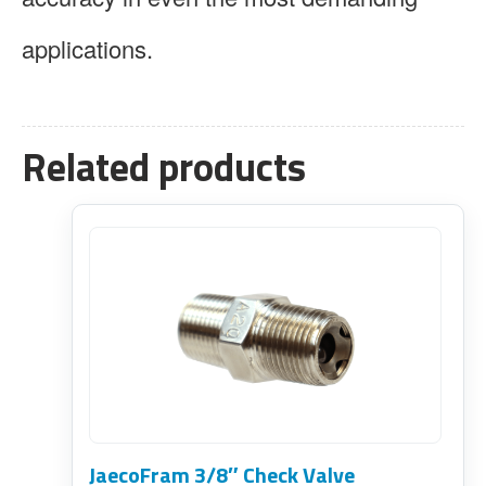
applications.
Related products
JaecoFram 3/8″ Check Valve