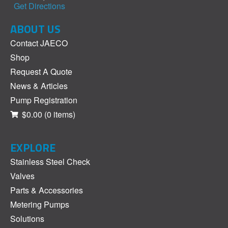
Get Directions
ABOUT US
Contact JAECO
Shop
Request A Quote
News & Articles
Pump Registration
$0.00
(0 items)
EXPLORE
Stainless Steel Check
Valves
Parts & Accessories
Metering Pumps
Solutions