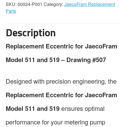
SKU:
50024-P001
Category:
JaecoFram Replacement
Parts
Description
Replacement Eccentric for JaecoFram
Model 511 and 519 – Drawing #507
Designed with precision engineering, the
Replacement Eccentric for JaecoFram
Model 511 and 519
ensures optimal
performance for your metering pump