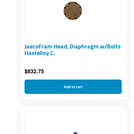
JaecoFram Head, Diaphragm w/Bolts
Hastelloy C.
$
832.75
Add to cart