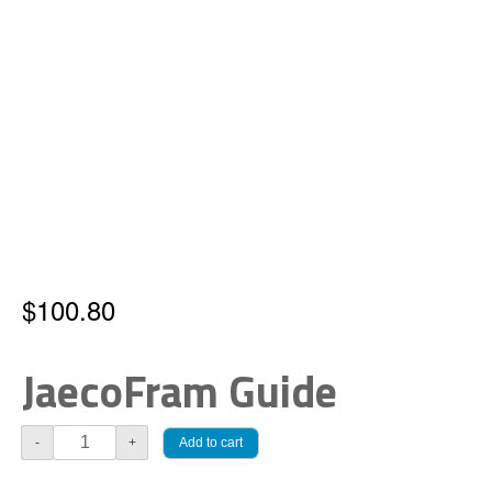
$
100.80
JaecoFram Guide
JaecoFram
Add to cart
-
+
Guide
quantity