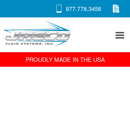
RE
Skip
877.778.3456
to
A 
content
PROUDLY MADE IN THE USA