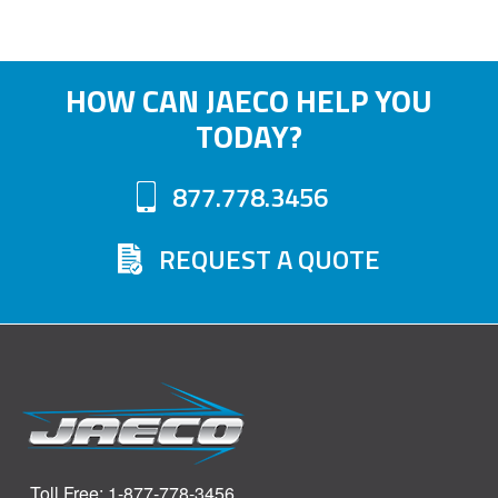
HOW CAN JAECO HELP YOU
TODAY?
877.778.3456
REQUEST A QUOTE
Toll Free: 1-877-778-3456