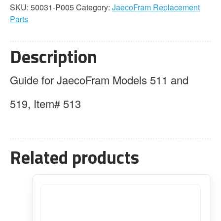
SKU:
50031-P005
Category:
JaecoFram Replacement
Parts
Description
Guide for JaecoFram Models 511 and
519, Item# 513
Related products