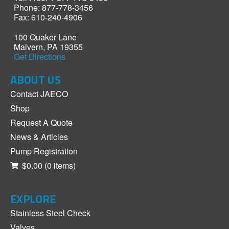
Phone: 877-778-3456
Fax: 610-240-4906
100 Quaker Lane
Malvern, PA 19355
Get Directions
ABOUT US
Contact JAECO
Shop
Request A Quote
News & Articles
Pump Registration
$0.00
(0 items)
EXPLORE
Stainless Steel Check
Valves