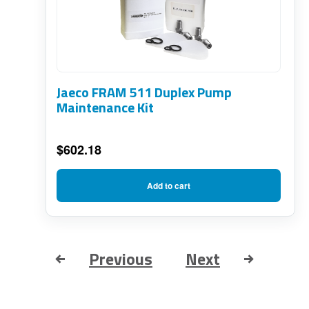
Jaeco FRAM 511 Duplex Pump
Maintenance Kit
$
602.18
Add to cart
Previous
Next