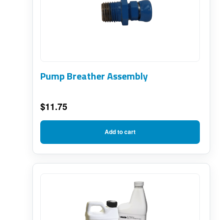
Pump Breather Assembly
$
11.75
Add to cart