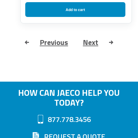
Add to cart
Previous
Next
HOW CAN JAECO HELP YOU
TODAY?
877.778.3456
REQUEST A QUOTE