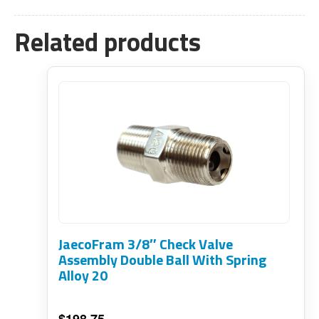
Related products
JaecoFram 3/8″ Check Valve
Assembly Double Ball With Spring
Alloy 20