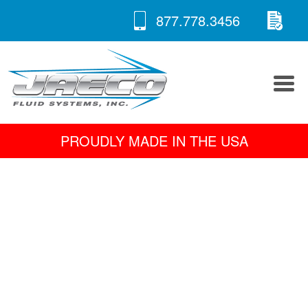
RE
Skip
877.778.3456
to
A 
content
PROUDLY MADE IN THE USA