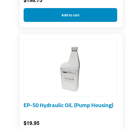
$
198.75
Add to cart
EP-50 Hydraulic Oil, (Pump Housing)
$
19.95