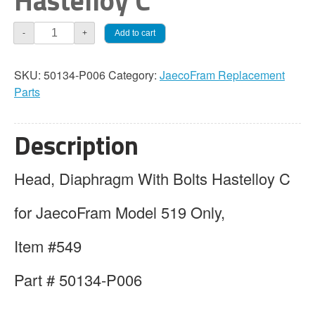
Hastelloy C
JaecoFram
Add to cart
-
+
Head,
Diaphragm
SKU:
50134-P006
Category:
JaecoFram Replacement
With
Parts
Bolts
Hastelloy
C
Description
quantity
Head, Diaphragm With Bolts Hastelloy C
for JaecoFram Model 519 Only,
Item #549
Part # 50134-P006