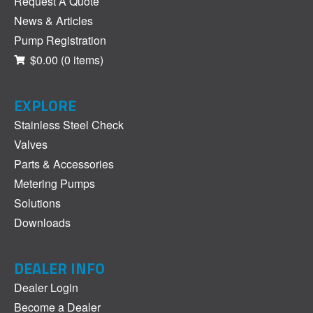
Request A Quote
News & Articles
Pump Registration
$0.00
(0 items)
EXPLORE
Stainless Steel Check
Valves
Parts & Accessories
Metering Pumps
Solutions
Downloads
DEALER INFO
Dealer Login
Become a Dealer