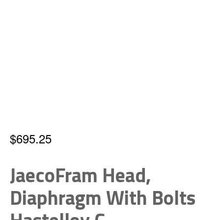
$
695.25
JaecoFram Head,
Diaphragm With Bolts