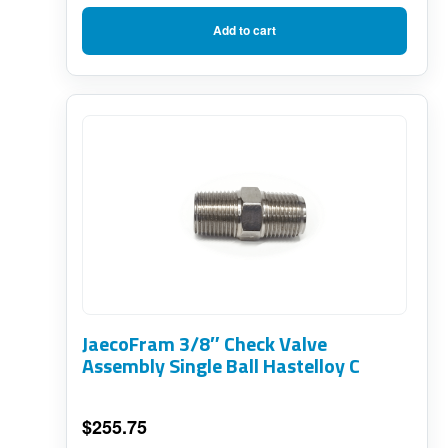
Add to cart
JaecoFram 3/8″ Check Valve
Assembly Single Ball Hastelloy C
$
255.75