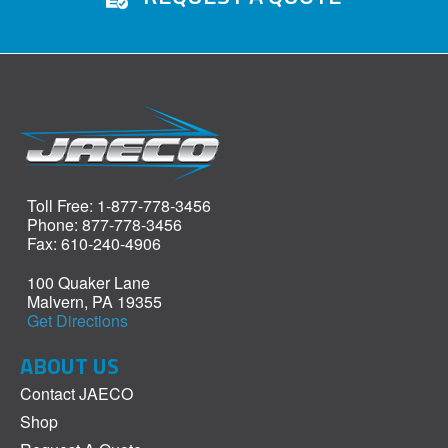
Toll Free: 1-877-778-3456
Phone: 877-778-3456
Fax: 610-240-4906
100 Quaker Lane
Malvern, PA 19355
Get Directions
ABOUT US
Contact JAECO
Shop