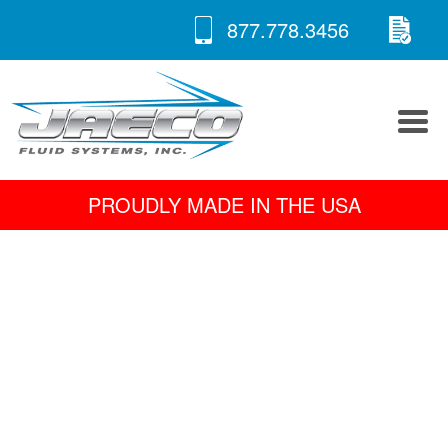
RE
Skip
877.778.3456
to
A 
content
PROUDLY MADE IN THE USA