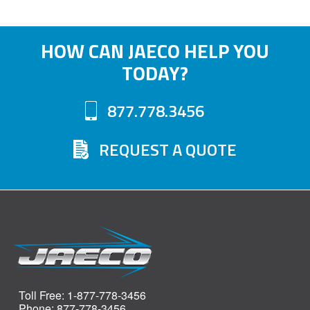
HOW CAN JAECO HELP YOU
TODAY?
877.778.3456
REQUEST A QUOTE
Toll Free: 1-877-778-3456
Phone: 877-778-3456