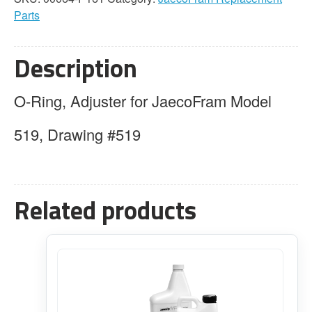
Adjuster
Parts
quantity
Description
O-Ring, Adjuster for JaecoFram Model
519, Drawing #519
Related products