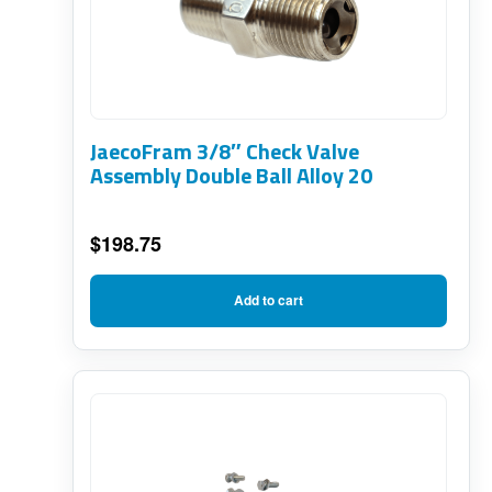
JaecoFram 3/8″ Check Valve
Assembly Double Ball Alloy 20
$
198.75
Add to cart