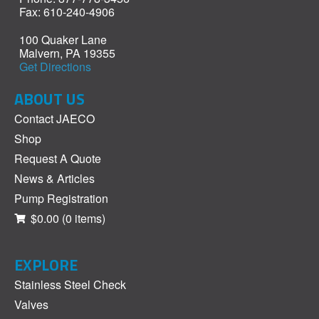
Fax: 610-240-4906
100 Quaker Lane
Malvern, PA 19355
Get Directions
ABOUT US
Contact JAECO
Shop
Request A Quote
News & Articles
Pump Registration
$0.00
(0 items)
EXPLORE
Stainless Steel Check
Valves