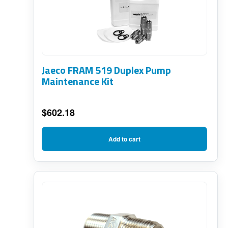
Jaeco FRAM 519 Duplex Pump
Maintenance Kit
$
602.18
Add to cart