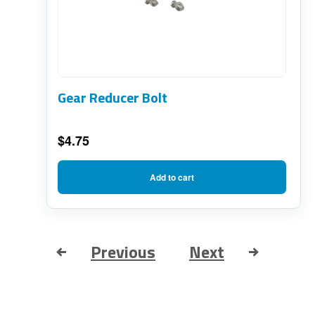
Gear Reducer Bolt
$
4.75
Add to cart
Previous
Next