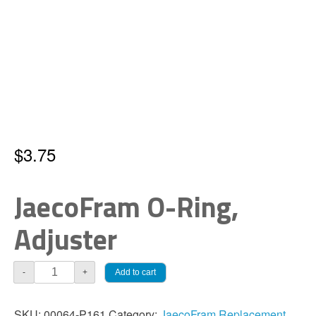
$
3.75
JaecoFram O-Ring,
Adjuster
JaecoFram
Add to cart
-
+
O-
Ring,
SKU:
00064-P161
Category:
JaecoFram Replacement