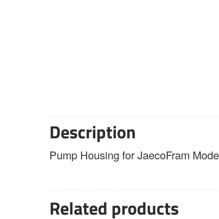
Description
Pump Housing for JaecoFram Model
Related products