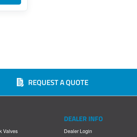
REQUEST A QUOTE
DEALER INFO
k Valves
Dealer Login