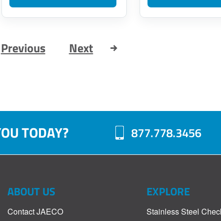
Previous
Next
YOU TODAY?
877.778.3456
ABOUT US
EXPLORE
Contact JAECO
Stainless Steel Chec