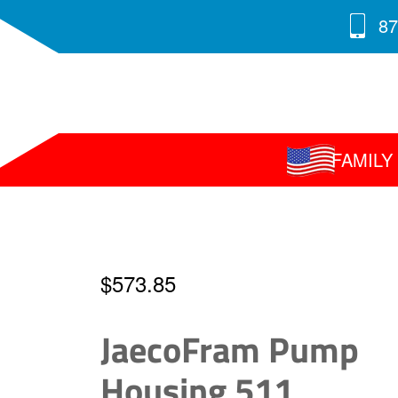
87
FAMIL
$
573.85
JaecoFram Pump
Housing 511