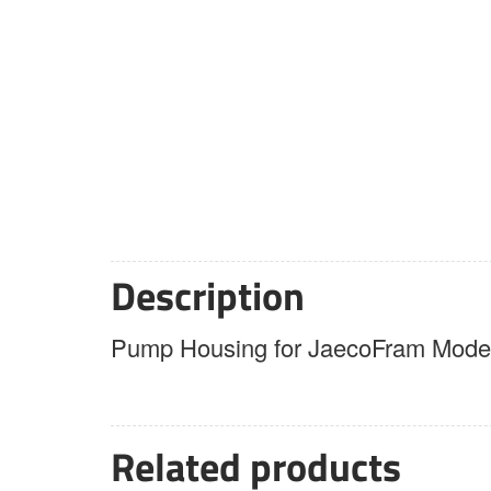
Description
Pump Housing for JaecoFram Model
Related products