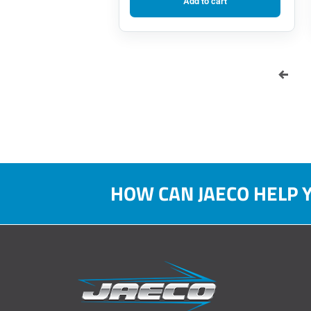
Add to cart
HOW CAN JAECO HELP 