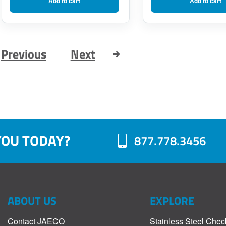
Add to cart
Add to cart
was:
is:
$143.75.
$115.00.
Previous
Next
YOU TODAY?
877.778.3456
ABOUT US
EXPLORE
Contact JAECO
Stainless Steel Chec