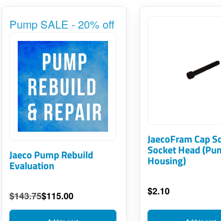
Pump SALE - 20% off
JaecoFram Cap S
Socket Head (Pu
Jaeco Pump Rebuild
Housing)
Evaluation
$
2.10
$
143.75
$
115.00
Original
Current
price
price