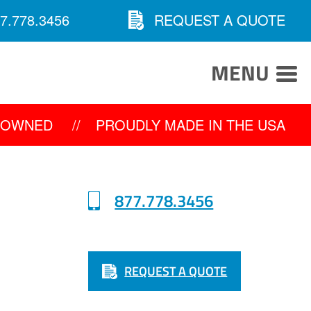
7.778.3456
REQUEST A QUOTE
MENU
Y OWNED
//
PROUDLY MADE IN THE USA
877.778.3456
REQUEST A QUOTE