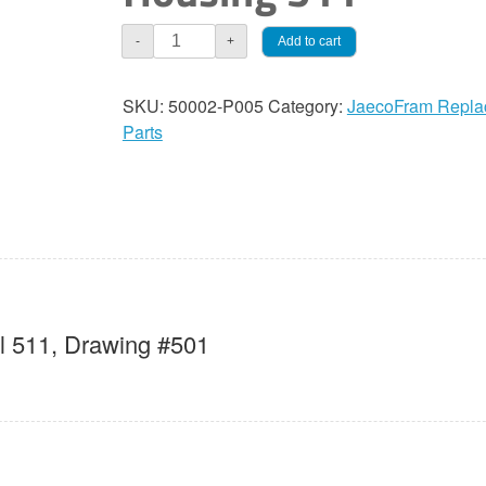
JaecoFram
Add to cart
-
+
511
Pump
SKU:
50002-P005
Category:
JaecoFram Repla
Housing
Parts
quantity
 511, Drawing #501