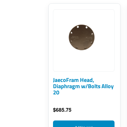
JaecoFram Head,
Diaphragm w/Bolts Alloy
20
$
685.75