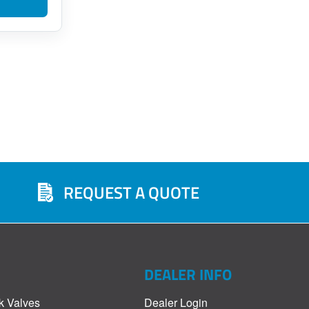
REQUEST A QUOTE
DEALER INFO
k Valves
Dealer Login