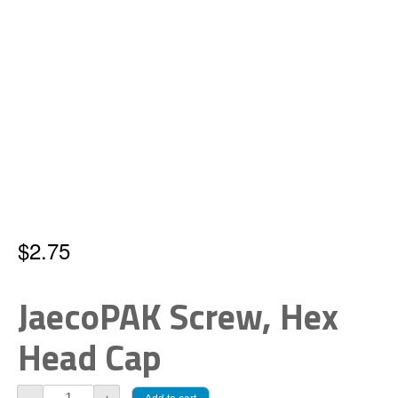
$
2.75
JaecoPAK Screw, Hex
Head Cap
JaecoPAK