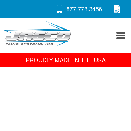
RE
Skip
877.778.3456
to
A 
content
PROUDLY MADE IN THE USA