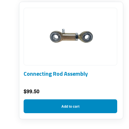
Connecting Rod Assembly
$
99.50
Add to cart