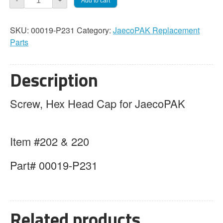
Add to cart
-
+
Screw,
Hex
SKU:
00019-P231
Category:
JaecoPAK Replacement
Head
Parts
Cap
quantity
Description
Screw, Hex Head Cap for JaecoPAK
Item #202 & 220
Part# 00019-P231
Related products