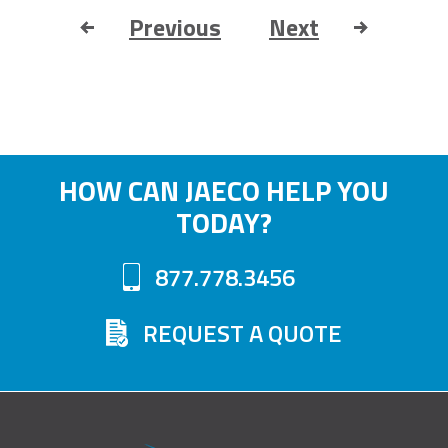
Previous
Next
HOW CAN JAECO HELP YOU
TODAY?
877.778.3456
REQUEST A QUOTE