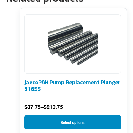
This
product
has
multiple
variants.
The
options
JaecoPAK Pump Replacement Plunger
may
316SS
be
chosen
$
87.75
–
$
219.75
on
Price
range:
the
Select options
$87.75
product