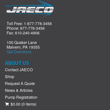
Toll Free: 1-877-778-3456
Phone: 877-778-3456
Fax: 610-240-4906
100 Quaker Lane
Malvern, PA 19355
Get Directions
ABOUT US
Contact JAECO
Shop
Request A Quote
News & Articles
Pump Registration
$0.00
(0 items)