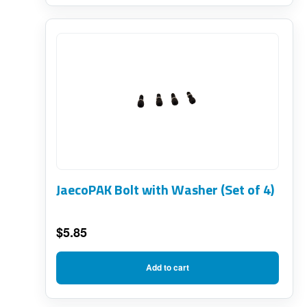
through
page
$219.75
JaecoPAK Bolt with Washer (Set of 4)
$
5.85
Add to cart