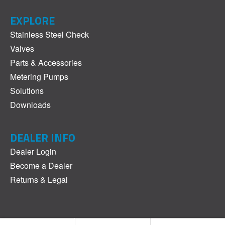
EXPLORE
Stainless Steel Check
Valves
Parts & Accessories
Metering Pumps
Solutions
Downloads
DEALER INFO
Dealer Login
Become a Dealer
Returns & Legal