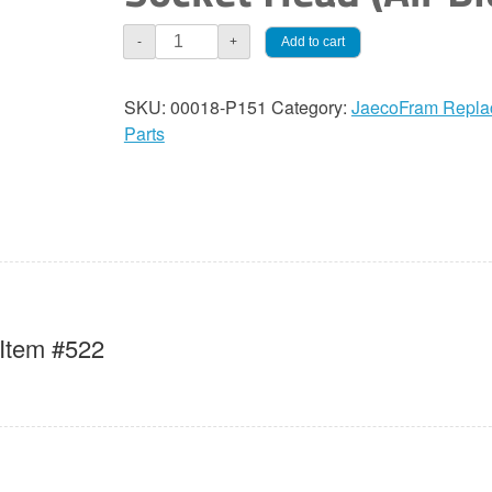
JaecoFram
Add to cart
-
+
Set
Screw,
SKU:
00018-P151
Category:
JaecoFram Repla
Socket
Parts
Head
(Air
Bleed)
quantity
 Item #522