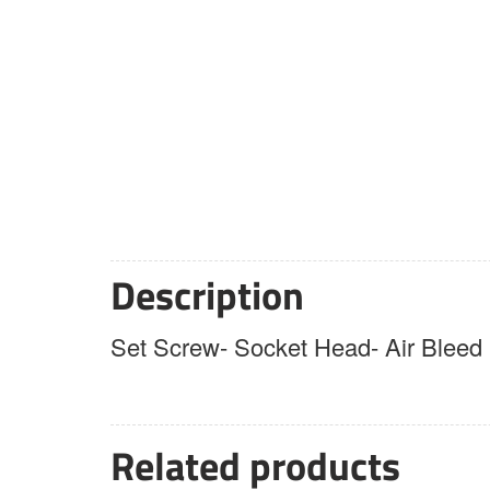
Description
Set Screw- Socket Head- Air Bleed
Related products