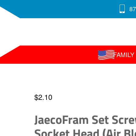
87
FAMIL
$
2.10
JaecoFram Set Scre
Socket Head (Air Bl