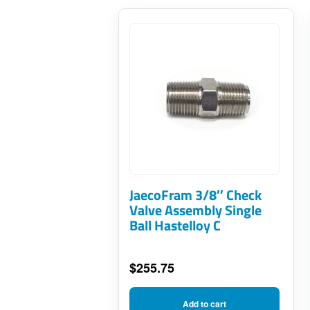
JaecoFram 3/8″ Check
Valve Assembly Single
Ball Hastelloy C
$
255.75
Add to cart