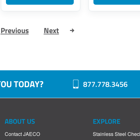
Previous
Next
YOU TODAY?
877.778.3456
ABOUT US
EXPLORE
Contact JAECO
Stainless Steel Chec