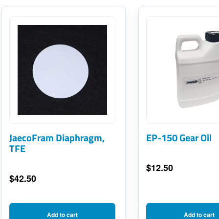
JaecoFram Diaphragm,
EP-150 Gear Oil
TFE
$
12.50
$
42.50
Add to cart
Add to cart