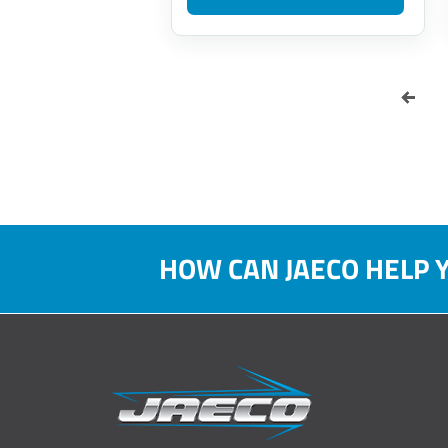
HOW CAN JAECO HELP 