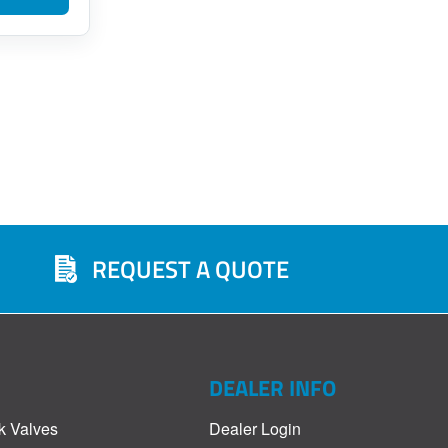
REQUEST A QUOTE
DEALER INFO
k Valves
Dealer Login