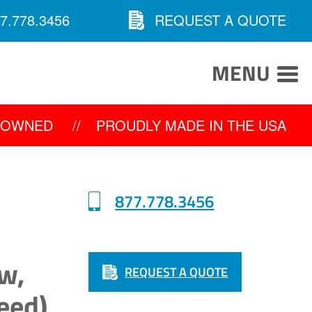
7.778.3456
REQUEST A QUOTE
MENU
Y OWNED
//
PROUDLY MADE IN THE USA
877.778.3456
w,
REQUEST A QUOTE
eed)