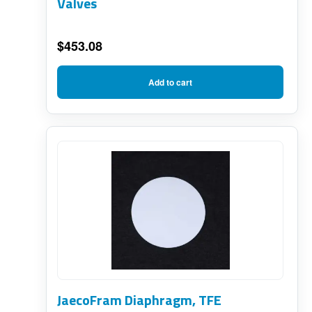
Valves
$
453.08
Add to cart
JaecoFram Diaphragm, TFE