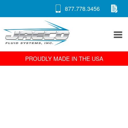
RE
Skip
877.778.3456
to
A 
content
PROUDLY MADE IN THE USA