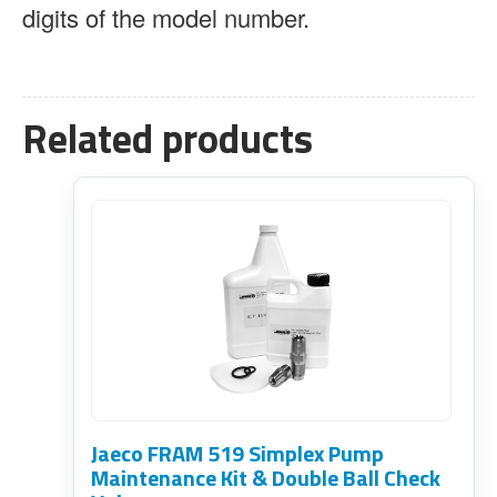
digits of the model number.
Related products
Jaeco FRAM 519 Simplex Pump
Maintenance Kit & Double Ball Check