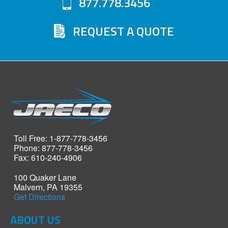
877.778.3456
REQUEST A QUOTE
Toll Free: 1-877-778-3456
Phone: 877-778-3456
Fax: 610-240-4906
100 Quaker Lane
Malvern, PA 19355
Get Directions
ABOUT US