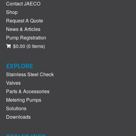
Contact JAECO
Shop
Request A Quote
News & Articles
Pump Registration
$0.00
(0 items)
EXPLORE
Stainless Steel Check
Valves
Parts & Accessories
Metering Pumps
Solutions
Downloads