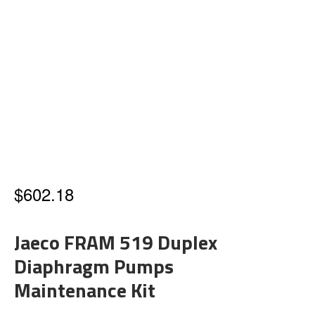
$
602.18
Jaeco FRAM 519 Duplex
Diaphragm Pumps
Maintenance Kit