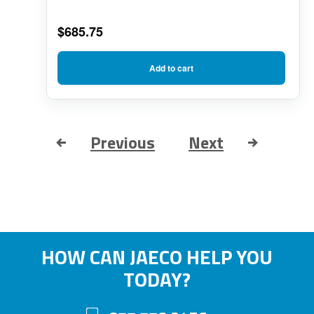
$
685.75
Add to cart
Previous
Next
HOW CAN JAECO HELP YOU
TODAY?