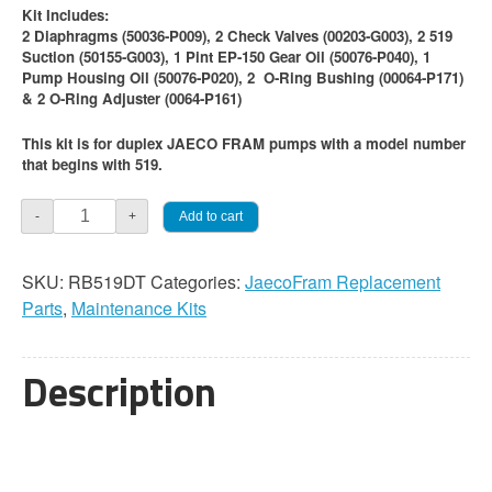
Kit Includes:
2 Diaphragms (50036-P009), 2 Check Valves (00203-G003), 2 519
Suction (50155-G003), 1 Pint EP-150 Gear Oil (50076-P040), 1
Pump Housing Oil (50076-P020), 2 O-Ring Bushing (00064-P171)
& 2 O-Ring Adjuster (0064-P161)
This kit is for duplex JAECO FRAM pumps with a model number
that begins with 519.
Jaeco
Add to cart
-
+
FRAM
519
SKU:
RB519DT
Categories:
JaecoFram Replacement
Duplex
Parts
,
Maintenance Kits
Pump
Maintenance
Kit
Description
quantity