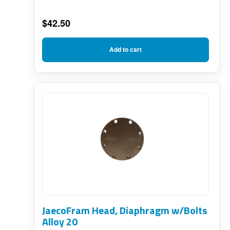
$
42.50
Add to cart
JaecoFram Head, Diaphragm w/Bolts
Alloy 20