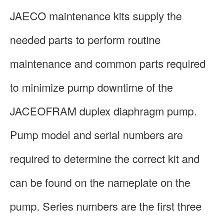
JAECO maintenance kits supply the
needed parts to perform routine
maintenance and common parts required
to minimize pump downtime of the
JACEOFRAM duplex diaphragm pump.
Pump model and serial numbers are
required to determine the correct kit and
can be found on the nameplate on the
pump. Series numbers are the first three