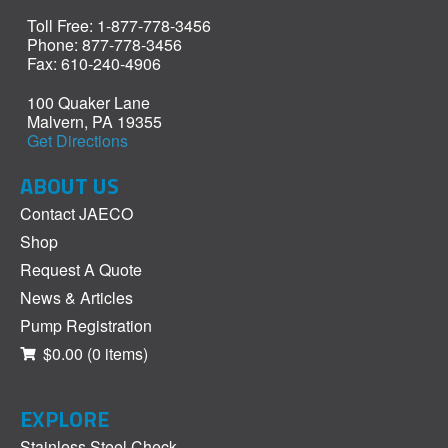
Toll Free: 1-877-778-3456
Phone: 877-778-3456
Fax: 610-240-4906
100 Quaker Lane
Malvern, PA 19355
Get Directions
ABOUT US
Contact JAECO
Shop
Request A Quote
News & Articles
Pump Registration
$0.00
(0 items)
EXPLORE
Stainless Steel Check