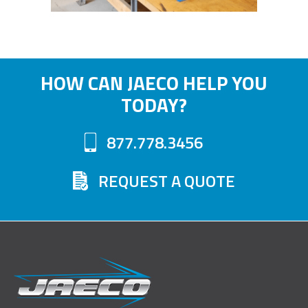
HOW CAN JAECO HELP YOU
TODAY?
877.778.3456
REQUEST A QUOTE