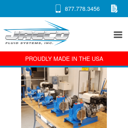
RE
Skip
877.778.3456
to
A 
content
PROUDLY MADE IN THE USA