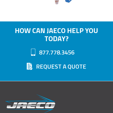
HOW CAN JAECO HELP YOU
TODAY?
877.778.3456
REQUEST A QUOTE