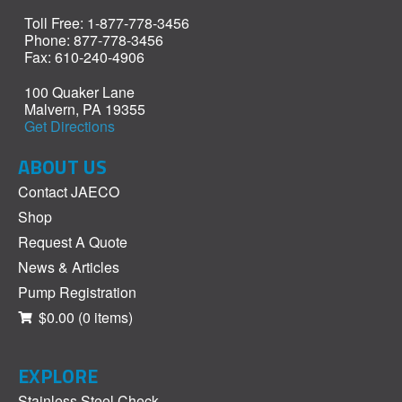
Toll Free: 1-877-778-3456
Phone: 877-778-3456
Fax: 610-240-4906
100 Quaker Lane
Malvern, PA 19355
Get Directions
ABOUT US
Contact JAECO
Shop
Request A Quote
News & Articles
Pump Registration
$0.00
(0 items)
EXPLORE
Stainless Steel Check