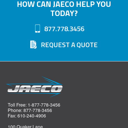
HOW CAN JAECO HELP YOU
TODAY?
877.778.3456
REQUEST A QUOTE
Toll Free: 1-877-778-3456
Phone: 877-778-3456
Fax: 610-240-4906
100 Quaker Lane