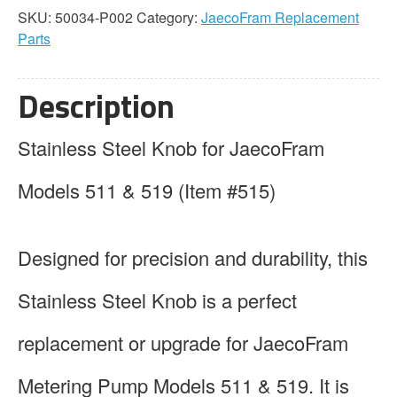
Stainless
SKU:
50034-P002
Category:
JaecoFram Replacement
Steel
Parts
quantity
Description
Stainless Steel Knob for JaecoFram
Models 511 & 519 (Item #515)
Designed for precision and durability, this
Stainless Steel Knob is a perfect
replacement or upgrade for JaecoFram
Metering Pump Models 511 & 519. It is