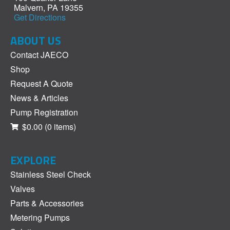
Malvern, PA 19355
Get Directions
ABOUT US
Contact JAECO
Shop
Request A Quote
News & Articles
Pump Registration
$0.00
(0 items)
EXPLORE
Stainless Steel Check
Valves
Parts & Accessories
Metering Pumps