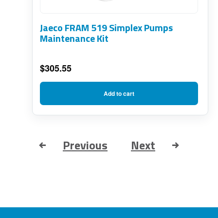
Jaeco FRAM 519 Simplex Pumps
Maintenance Kit
$
305.55
Add to cart
Previous
Next