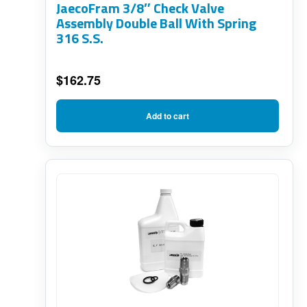
JaecoFram 3/8″ Check Valve
Assembly Double Ball With Spring
316 S.S.
$
162.75
Add to cart