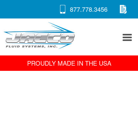
RE
Skip
877.778.3456
to
A 
content
PROUDLY MADE IN THE USA