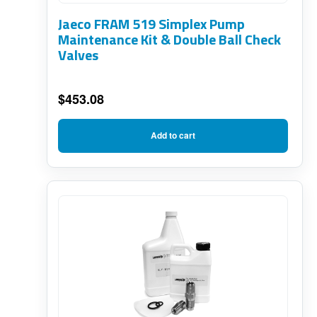
Jaeco FRAM 519 Simplex Pump
Maintenance Kit & Double Ball Check
Valves
$
453.08
Add to cart