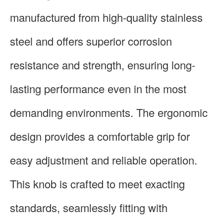
manufactured from high-quality stainless
steel and offers superior corrosion
resistance and strength, ensuring long-
lasting performance even in the most
demanding environments. The ergonomic
design provides a comfortable grip for
easy adjustment and reliable operation.
This knob is crafted to meet exacting
standards, seamlessly fitting with