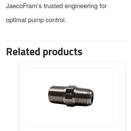
JaecoFram’s trusted engineering for
optimal pump control.
Related products