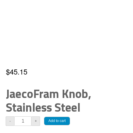
$
45.15
JaecoFram Knob,
Stainless Steel
JaecoFram
Add to cart
-
+
Knob,