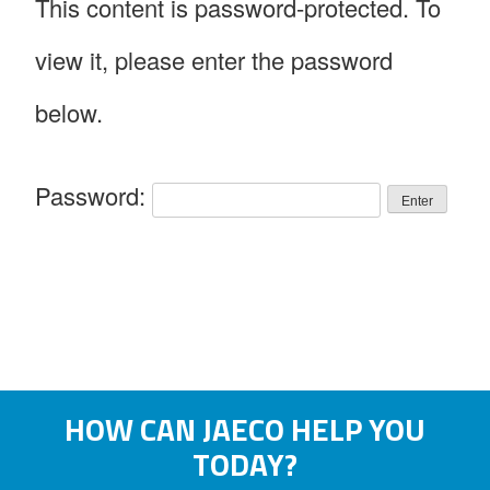
This content is password-protected. To
view it, please enter the password
below.
Password:
HOW CAN JAECO HELP YOU
TODAY?