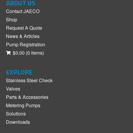
ABOUT US
Contact JAECO
Shop
Request A Quote
News & Articles
Pump Registration
$0.00
(0 items)
EXPLORE
Stainless Steel Check
Valves
Parts & Accessories
Metering Pumps
Solutions
Downloads