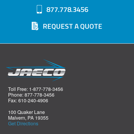
877.778.3456
REQUEST A QUOTE
Toll Free: 1-877-778-3456
Phone: 877-778-3456
Fax: 610-240-4906
100 Quaker Lane
Malvern, PA 19355
Get Directions