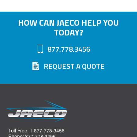
HOW CAN JAECO HELP YOU
TODAY?
877.778.3456
REQUEST A QUOTE
Toll Free: 1-877-778-3456
Phone: 877-778-3456