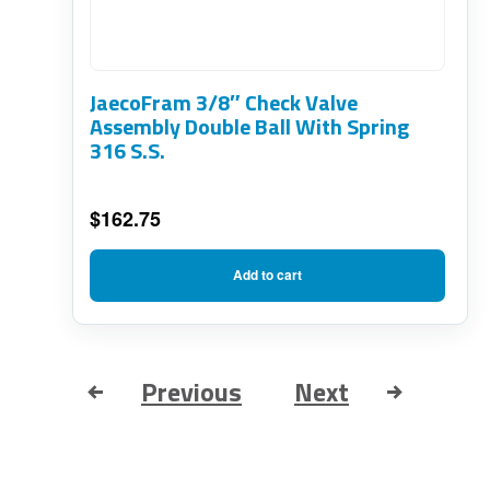
JaecoFram 3/8″ Check Valve
Assembly Double Ball With Spring
316 S.S.
$
162.75
Add to cart
Previous
Next