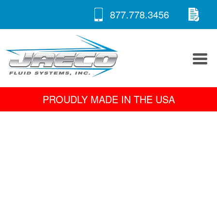
RE
Skip
877.778.3456
to
A 
content
PROUDLY MADE IN THE USA