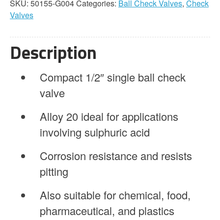
SKU:
50155-G004
Categories:
Ball Check Valves
,
Check
1/2"
Valves
Single
Ball
Alloy
Description
20
quantity
Compact 1/2″ single ball check
valve
Alloy 20 ideal for applications
involving sulphuric acid
Corrosion resistance and resists
pitting
Also suitable for chemical, food,
pharmaceutical, and plastics