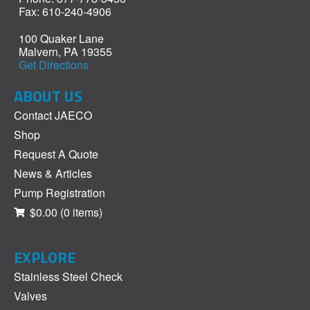
Fax: 610-240-4906
100 Quaker Lane
Malvern, PA 19355
Get Directions
ABOUT US
Contact JAECO
Shop
Request A Quote
News & Articles
Pump Registration
$0.00
(0 items)
EXPLORE
Stainless Steel Check
Valves