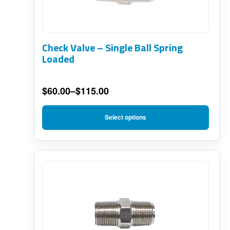
variants.
The
options
Check Valve – Single Ball Spring
may
Loaded
be
chosen
$
60.00
–
$
115.00
on
Price
range:
the
Select options
$60.00
product
through
page
$115.00