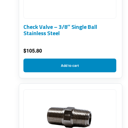
Check Valve – 3/8″ Single Ball
Stainless Steel
$
105.80
Add to cart