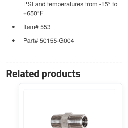
PSI and temperatures from -15° to
+650°F
Item# 553
Part# 50155-G004
Related products
This
product
has
multiple