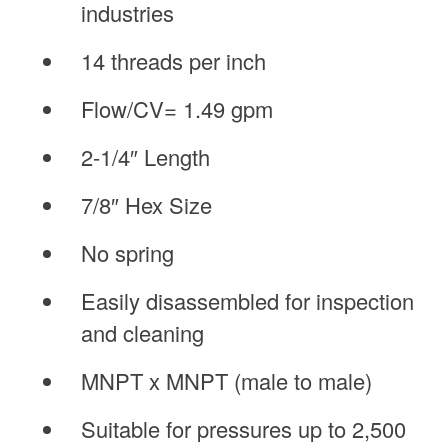
industries
14 threads per inch
Flow/CV= 1.49 gpm
2-1/4″ Length
7/8″ Hex Size
No spring
Easily disassembled for inspection
and cleaning
MNPT x MNPT (male to male)
Suitable for pressures up to 2,500