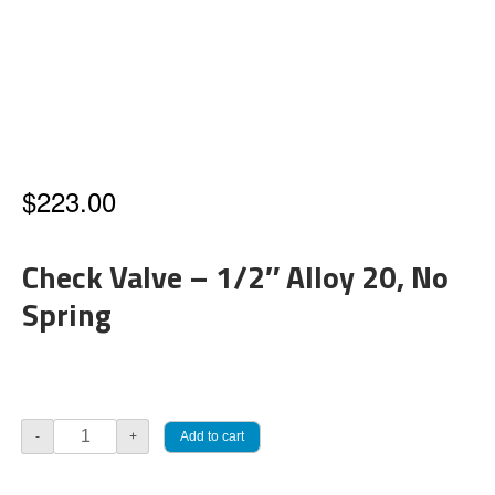
$
223.00
Check Valve – 1/2″ Alloy 20, No
Spring
Check
Add to cart
-
+
Valve
-