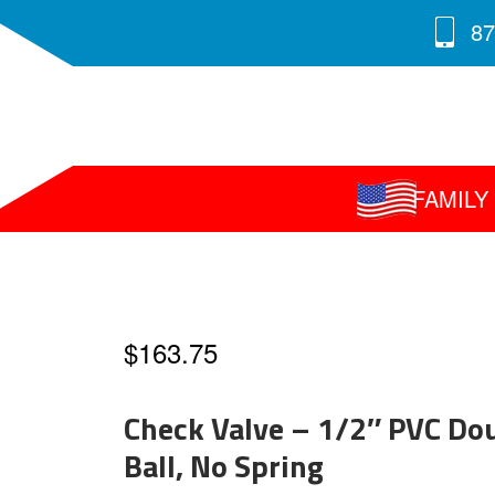
87
FAMIL
$
163.75
Check Valve – 1/2″ PVC Do
Ball, No Spring