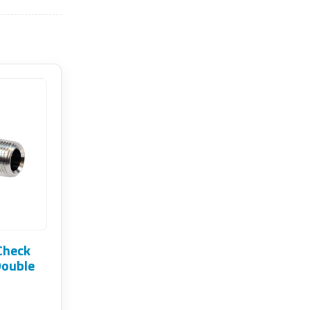
Check
Double