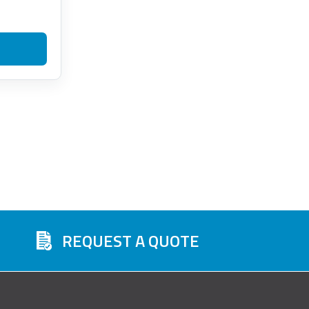
REQUEST A QUOTE