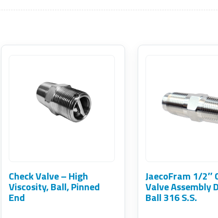
This
product
has
multiple
variants.
The
options
may
Check Valve – High
JaecoFram 1/2″ 
be
Viscosity, Ball, Pinned
Valve Assembly 
End
Ball 316 S.S.
chosen
on