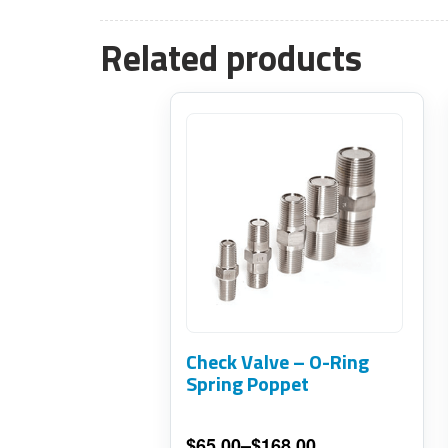
Related products
This
product
has
multiple
variants.
The
options
may
Check Valve – O-Ring
be
Spring Poppet
chosen
on
$
65.00
–
$
168.00