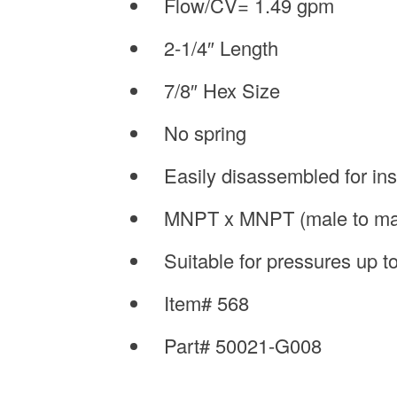
Flow/CV= 1.49 gpm
2-1/4″ Length
7/8″ Hex Size
No spring
Easily disassembled for in
MNPT x MNPT (male to ma
Suitable for pressures up 
Item# 568
Part# 50021-G008