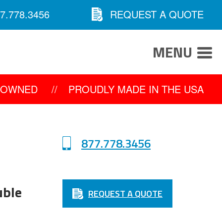
7.778.3456
REQUEST A QUOTE
MENU
Y OWNED
//
PROUDLY MADE IN THE USA
877.778.3456
uble
REQUEST A QUOTE