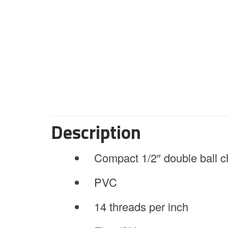
Description
Compact 1/2″ double ball c
PVC
14 threads per inch