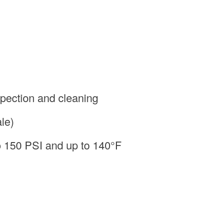
spection and cleaning
le)
to 150 PSI and up to 140°F