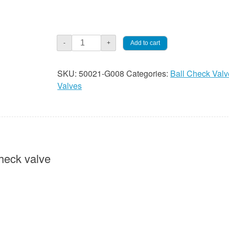
Check
Add to cart
-
+
Valve
-
SKU:
50021-G008
Categories:
Ball Check Valv
1/2"
Valves
Double
Ball
PVC
quantity
heck valve