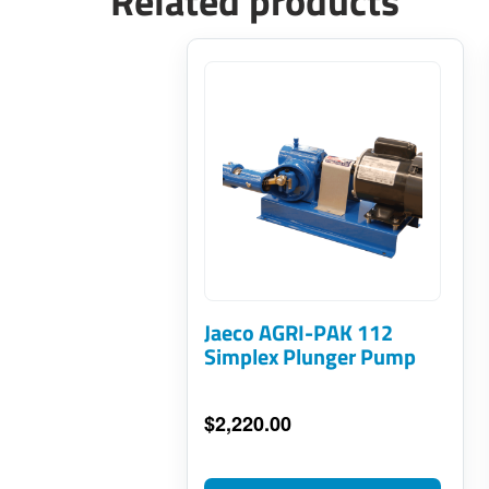
Related products
This
product
has
multiple
variants.
The
options
may
Jaeco AGRI-PAK 112
be
Simplex Plunger Pump
chosen
on
$
2,220.00
the