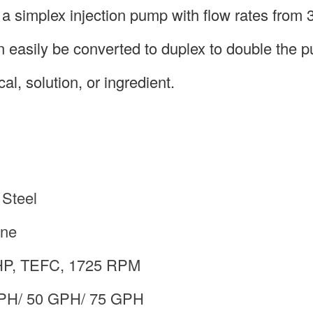
 simplex injection pump with flow rates from 3
 easily be converted to duplex to double the 
al, solution, or ingredient.
 Steel
ene
 HP, TEFC, 1725 RPM
GPH/ 50 GPH/ 75 GPH