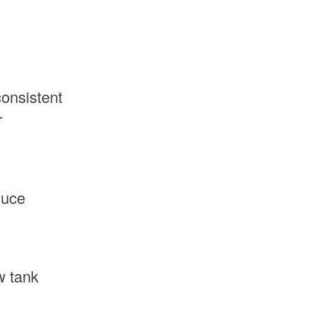
onsistent
r
duce
w tank