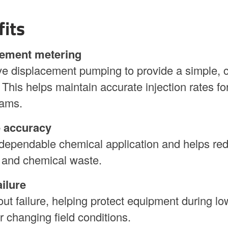
fits
cement metering
e displacement pumping to provide a simple, c
This helps maintain accurate injection rates fo
rams.
e accuracy
dependable chemical application and helps re
 and chemical waste.
ilure
t failure, helping protect equipment during lo
or changing field conditions.