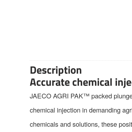
Description
Accurate chemical injec
JAECO AGRI PAK™ packed plunger me
chemical injection in demanding agr
chemicals and solutions, these pos