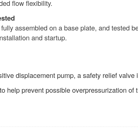
ed flow flexibility.
ested
 fully assembled on a base plate, and tested b
nstallation and startup.
tive displacement pump, a safety relief valve 
to help prevent possible overpressurization of 