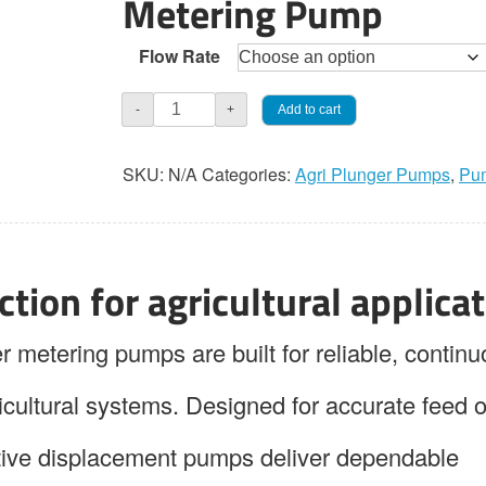
Metering Pump
through
Flow Rate
$2,460.0
Jaeco
Add to cart
-
+
AGRI-
PAK
SKU:
N/A
Categories:
Agri Plunger Pumps
,
Pu
120
Simplex
Plunger
Pump
tion for agricultural applica
quantity
tering pumps are built for reliable, continu
icultural systems. Designed for accurate feed o
itive displacement pumps deliver dependable