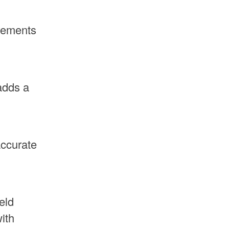
irements
adds a
accurate
eld
ith