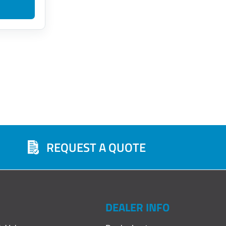
s
REQUEST A QUOTE
DEALER INFO