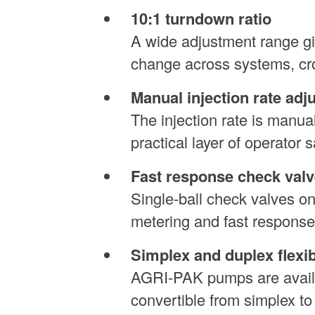
10:1 turndown ratio
A wide adjustment range giv
change across systems, cro
Manual injection rate adj
The injection rate is manua
practical layer of operator 
Fast response check valv
Single-ball check valves o
metering and fast response
Simplex and duplex flexibi
AGRI-PAK pumps are availab
convertible from simplex t