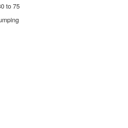
0 to 75
pumping