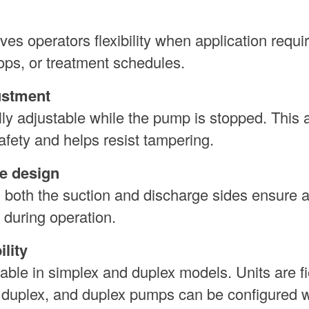
es operators flexibility when application requ
ps, or treatment schedules.
ustment
lly adjustable while the pump is stopped. This 
safety and helps resist tampering.
e design
n both the suction and discharge sides ensure 
 during operation.
lity
le in simplex and duplex models. Units are fi
o duplex, and duplex pumps can be configured w