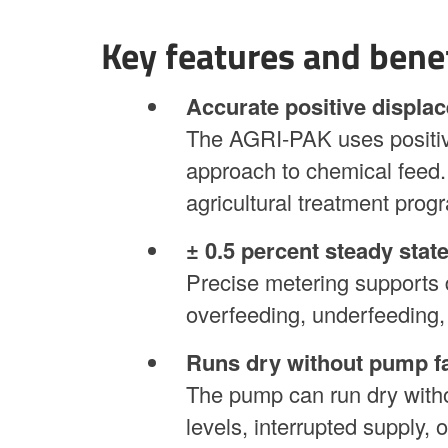
Key features and bene
Accurate positive displa
The AGRI-PAK uses positiv
approach to chemical feed. 
agricultural treatment prog
± 0.5 percent steady stat
Precise metering supports 
overfeeding, underfeeding,
Runs dry without pump fa
The pump can run dry withou
levels, interrupted supply, 