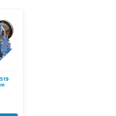
 519
gm