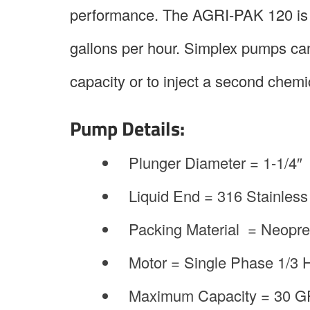
performance. The AGRI-PAK 120 is a
gallons per hour. Simplex pumps can
capacity or to inject a second chemic
Pump Details:
Plunger Diameter = 1-1/4″
Liquid End = 316 Stainless
Packing Material = Neopr
Motor = Single Phase 1/3
Maximum Capacity = 30 