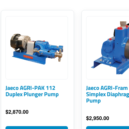
This
This
product
product
has
has
multiple
multiple
variants.
variants.
The
The
options
options
may
may
Jaeco AGRI-PAK 112
Jaeco AGRI-Fram
be
Duplex Plunger Pump
be
Simplex Diaphra
Pump
chosen
chosen
on
on
$
2,870.00
$
2,950.00
the
the