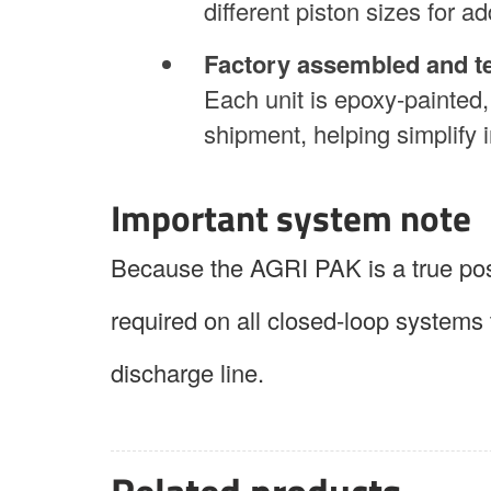
different piston sizes for add
Factory assembled and t
Each unit is epoxy-painted,
shipment, helping simplify i
Important system note
Because the AGRI PAK is a true posi
required on all closed-loop systems 
discharge line.