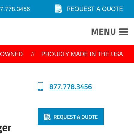
7.778.3456
REQUEST A QUOTE
MENU
Y OWNED
//
PROUDLY MADE IN THE USA
877.778.3456
REQUEST A QUOTE
0
ger