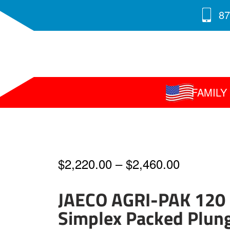
87
FAMIL
Price
$
2,220.00
–
$
2,460.00
range:
JAECO AGRI-PAK 120
$2,220.0
Simplex Packed Plun